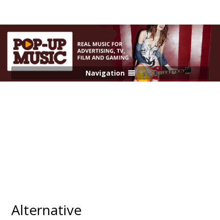
Navigation
Alternative