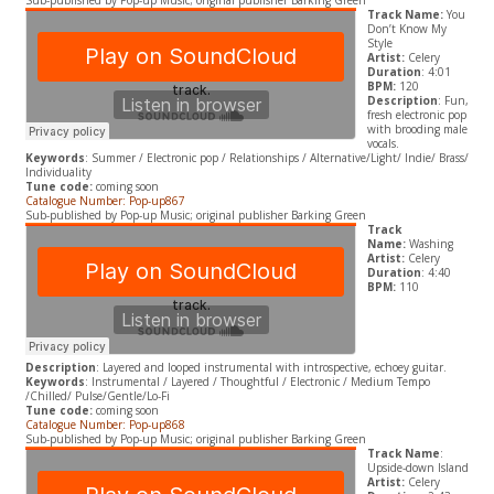
Sub-published by Pop-up Music; original publisher Barking Green
Track Name:
You
Don’t Know My
Style
Artist:
Celery
Duration
: 4:01
BPM:
120
Description
: Fun,
fresh electronic pop
with brooding male
vocals.
Keywords
: Summer / Electronic pop / Relationships / Alternative/Light/ Indie/ Brass/
Individuality
Tune code:
coming soon
Catalogue Number: Pop-up867
Sub-published by Pop-up Music; original publisher Barking Green
Track
Name:
Washing
Artist:
Celery
Duration
: 4:40
BPM:
110
Description
: Layered and looped instrumental with introspective, echoey guitar.
Keywords
: Instrumental / Layered / Thoughtful / Electronic / Medium Tempo
/Chilled/ Pulse/Gentle/Lo-Fi
Tune code:
coming soon
Catalogue Number: Pop-up868
Sub-published by Pop-up Music; original publisher Barking Green
Track Name
:
Upside-down Island
Artist:
Celery