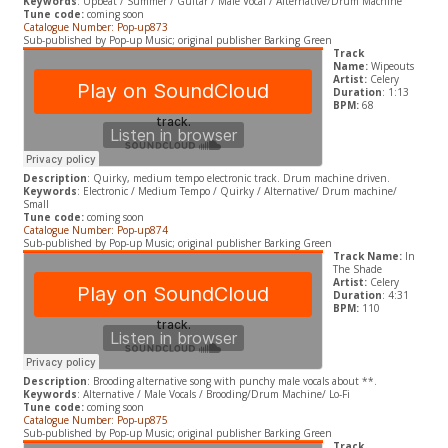
Keywords
: Upbeat / Summer / Guitar / Male Vocal / Alternative/Drum Machine
Tune code:
coming soon
Catalogue Number: Pop-up873
Sub-published by Pop-up Music; original publisher Barking Green
Track
Name:
Wipeouts
Artist:
Celery
Duration
: 1:13
BPM:
68
Description
: Quirky, medium tempo electronic track. Drum machine driven.
Keywords
: Electronic / Medium Tempo / Quirky / Alternative/ Drum machine/
Small
Tune code:
coming soon
Catalogue Number: Pop-up874
Sub-published by Pop-up Music; original publisher Barking Green
Track Name:
In
The Shade
Artist:
Celery
Duration
: 4:31
BPM:
110
Description
: Brooding alternative song with punchy male vocals about **.
Keywords
: Alternative / Male Vocals / Brooding/Drum Machine/ Lo-Fi
Tune code:
coming soon
Catalogue Number: Pop-up875
Sub-published by Pop-up Music; original publisher Barking Green
Track