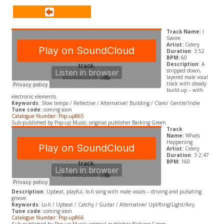
Track Name:
I
Swore
Artist:
Celery
Duration
: 3:52
BPM:
60
Description
: A
stripped down,
layered male vocal
track with steady
build-up – with
electronic elements.
Keywords
: Slow tempo / Reflective / Alternative/ Building / Clam/ Gentle/Indie
Tune code:
coming soon
Catalogue Number: Pop-up865
Sub-published by Pop-up Music; original publisher Barking Green
Track
Name:
Whats
Happening
Artist:
Celery
Duration
: 3:2:47
BPM:
160
Description
: Upbeat, playful, lo-fi song with male vocals – driving and pulsating
groove.
Keywords
: Lo-fi / Upbeat / Catchy / Guitar / Alternative/ Uplifting/Light/Airy.
Tune code:
coming soon
Catalogue Number: Pop-up866