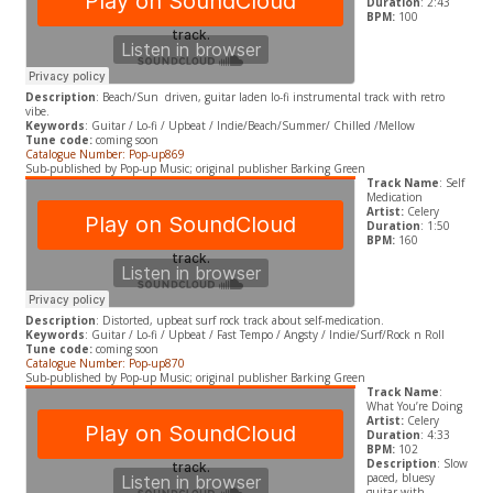
Duration
: 2:43
BPM:
100
Description
: Beach/Sun driven, guitar laden lo-fi instrumental track with retro
vibe.
Keywords
: Guitar / Lo-fi / Upbeat / Indie/Beach/Summer/ Chilled /Mellow
Tune code:
coming soon
Catalogue Number: Pop-up869
Sub-published by Pop-up Music; original publisher Barking Green
Track Name
: Self
Medication
Artist:
Celery
Duration
: 1:50
BPM:
160
Description
: Distorted, upbeat surf rock track about self-medication.
Keywords
: Guitar / Lo-fi / Upbeat / Fast Tempo / Angsty / Indie/Surf/Rock n Roll
Tune code:
coming soon
Catalogue Number: Pop-up870
Sub-published by Pop-up Music; original publisher Barking Green
Track Name
:
What You’re Doing
Artist:
Celery
Duration
: 4:33
BPM:
102
Description
: Slow
paced, bluesy
guitar with