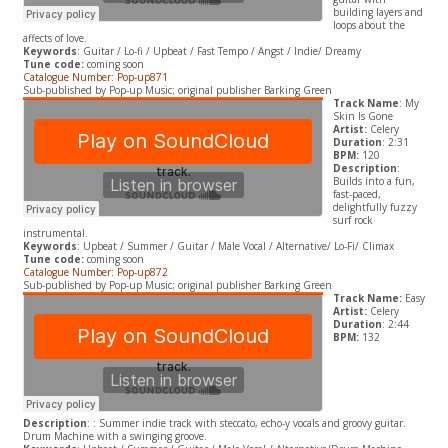
building layers and
loops about the
affects of love.
Keywords
: Guitar / Lo-fi / Upbeat / Fast Tempo / Angst / Indie/ Dreamy
Tune code:
coming soon
Catalogue Number: Pop-up871
Sub-published by Pop-up Music; original publisher Barking Green
Track Name
: My
Skin Is Gone
Artist:
Celery
Duration
: 2:31
BPM:
120
Description
:
Builds into a fun,
fast-paced,
delightfully fuzzy
surf rock
instrumental.
Keywords
: Upbeat / Summer / Guitar / Male Vocal / Alternative/ Lo-Fi/ Climax
Tune code:
coming soon
Catalogue Number: Pop-up872
Sub-published by Pop-up Music; original publisher Barking Green
Track Name:
Easy
Artist:
Celery
Duration
: 2:44
BPM:
132
Description
: : Summer indie track with steccato, echo-y vocals and groovy guitar.
Drum Machine with a swinging groove.