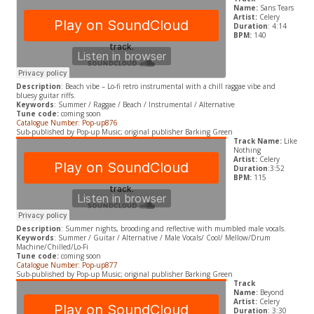
Name:
Sans Tears
Artist:
Celery
Duration
: 4:14
BPM:
140
Description
: Beach vibe – Lo-fi retro instrumental with a chill raggae vibe and
bluesy guitar riffs.
Keywords
: Summer / Raggae / Beach / Instrumental / Alternative
Tune code:
coming soon
Catalogue Number: Pop-up876
Sub-published by Pop-up Music; original publisher Barking Green
Track Name:
Like
Nothing
Artist:
Celery
Duration
:3:52
BPM:
115
Description
: Summer nights, brooding and reflective with mumbled male vocals.
Keywords
: Summer / Guitar / Alternative / Male Vocals/ Cool/ Mellow/Drum
Machine/Chilled/Lo-Fi
Tune code:
coming soon
Catalogue Number: Pop-up877
Sub-published by Pop-up Music; original publisher Barking Green
Track
Name:
Beyond
Artist:
Celery
Duration
: 3:30