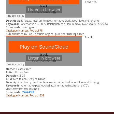
BPM:
106
Description
: Fuzzy, medium tempo alternative track about love and longing.
Keywords
: Alternative / Guitar / Relationships / Slow Tempo / Male Vocals/Lo-fi/Slow
Tune code:
coming soon
Catalogue Number: Pop-up878
Sub-published by Pop-up Music; original publisher Barking Green
Track
Name:
Heatbreaker
Artist:
Fuzzy Bees
Duration
: 3:29
BPM:
Med tempo 70’s vibe ballad
Description
: Fuzzy, medium tempo alternative track about love and longing.
Keywords
: Alternative/pop/rock/ballad/alternative/inspirational/70’s
vibe/Love/Heatbreaker/Indie
Tune code:
226245FR
Catalogue Number: Pop-up1338