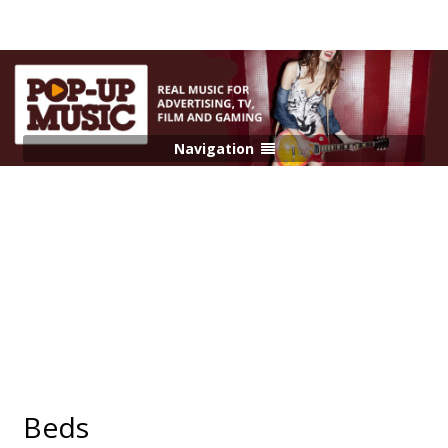
Navigation
Beds