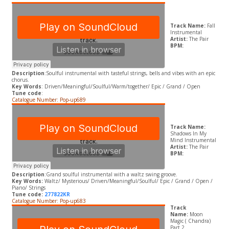
Track Name:
Fall
Instrumental
Artist:
The Pair
BPM:
Description
:Soulful instrumental with tasteful strings, bells and vibes with an epic
chorus.
Key Words
: Driven/Meaningful/Soulful/Warm/together/ Epic / Grand / Open
Tune code
:
Catalogue Number: Pop-up689
Track Name:
Shadows In My
Mind Instrumental
Artist:
The Pair
BPM:
Description
:Grand soulful instrumental with a waltz swing groove.
​Key Words:
Waltz/ Mysterious/ Driven/Meaningful/Soulful/ Epic / Grand / Open /
Piano/ Strings
Tune code:
277822KR
Catalogue Number: Pop-up683
Track
Name:
Moon
Magic ( Chandra)
Part 2