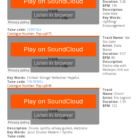
Duration
: 3:26
BPM:
145
Description:
Indie Rock.
Key Words:
Uplifting/
Encouragement
Tune code:
133973LV
Catalogue Number: Pop-up075
Track Name:
See
You Later
Artist:
Dalia
Bianco
Duration:
4:57
BPM
: 80
Description
:
Electro vibe with
Moroccan chill out
influence.
Key Words:
Chilled/ Strings/ R
eflective/ Hopeful,
Tune code
:
176193HU
Catalogue Number: Pop-up646
Track
Name:
Drivin’
Artist:
Eric Legnini
Duration:
1:10
BPM:
122
Description
: Drums, synths, echoey guitars, electronic
Key Words:
Jazz/ Drums/ Modern / Synths
Tune code
: