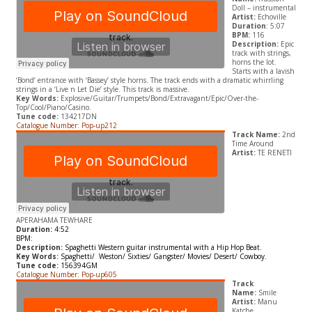
Doll – instrumental
Artist:
Echoville
Duration
: 5:07
BPM:
116
Description:
Epic
track with strings,
horns the lot.
Starts with a lavish
‘Bond’ entrance with ‘Bassey’ style horns. The track ends with a dramatic whirrling
strings in a ‘Live n Let Die’ style. This track is massive.
Key Words:
Explosive/Guitar/Trumpets/Bond/Extravagant/Epic/Over-the-
Top/Cool/Piano/Casino.
Tune code:
134217DN
Catalogue Number: Pop-up212
Track Name:
2nd
Time Around
Artist:
TE RENETI
APERAHAMA TEWHARE
Duration:
4:52
BPM:
Description:
Spaghetti Western guitar instrumental with a
Hip Hop Beat.
Key Words:
Spaghetti/ Weston/ Sixties/ Gangster/ Movies/ Desert/ Cowboy.
Tune code:
156394GM
Catalogue Number: Pop-up605
Track
Name:
Smile
Artist:
Manu
Katche