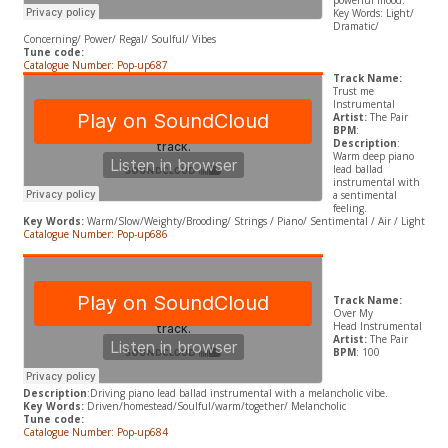
powerful mood.
​Key Words: Light/
Dramatic/
Concerning/ Power/ Regal/ Soulful/ Vibes
Tune code:
Catalogue Number: Pop-up687
Track Name:
Trust me
Instrumental
Artist:
The Pair
BPM
:
Description
:
Warm deep piano
lead ballad
instrumental with
a sentimental
feeling.
​Key Words:
Warm/Slow/Weighty/Brooding/ Strings / Piano/ Sentimental / Air / Light
Catalogue Number: Pop-up686
Track Name:
Over My
Head Instrumental
Artist:
The Pair
BPM
: 100
Description
:Driving piano lead ballad instrumental with a melancholic vibe.
​Key Words:
Driven/homestead/Soulful/warm/together/ Melancholic
Tune code:
Catalogue Number: Pop-up684