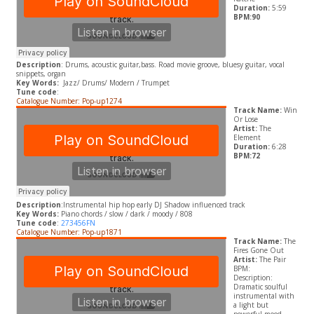
Duration:
5:59
BPM:90
Description
: Drums, acoustic guitar,bass. Road movie groove, bluesy guitar, vocal
snippets, organ
Key Words:
Jazz/ Drums/ Modern / Trumpet
Tune code
:
Catalogue Number: Pop-up1274
Track Name:
Win
Or Lose
Artist:
The
Element
Duration:
6:28
BPM:72
Description
:Instrumental hip hop early DJ Shadow influenced track
Key Words:
Piano chords / slow / dark / moody / 808
Tune code
:
273456FN
Catalogue Number: Pop-up1871
Track Name:
The
Fires Gone Out
Artist:
The Pair
BPM:
Description:
Dramatic soulful
instrumental with
a light but