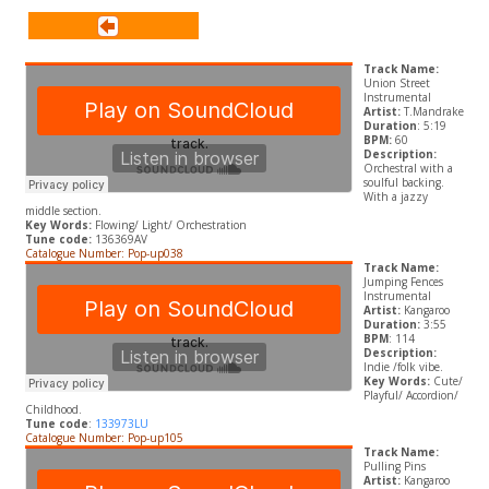
Track Name:
Union Street
Instrumental
Artist:
T.Mandrake
Duration
: 5:19
BPM:
60
Description:
Orchestral with a
soulful backing.
With a jazzy
middle section.
Key Words:
Flowing/ Light/ Orchestration
Tune code:
136369AV
Catalogue Number: Pop-up038
Track Name:
Jumping Fences
Instrumental
Artist:
Kangaroo
Duration:
3:55
BPM
: 114
Description:
Indie /folk vibe.
Key Words:
Cute/
Playful/ Accordion/
Childhood.
Tune code
:
133973LU
Catalogue Number: Pop-up105
Track Name:
Pulling Pins
Artist:
Kangaroo