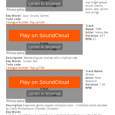
hop tinged groove.
drums, electric
piano, bass, synths
and strings
Key Words:
Jazz/ Drums/ Synths
Tune code
:
Catalogue Number: Pop-up1269
Track
Name:
1988
Artist:
Sidony Box
Duration:
4:51
BPM:
62
Description
: Washes of guitar and sax with a hymnal vibe
Key Words:
Guitar/ Sax
Tune code
:
Catalogue Number: Pop-up1306
Track Name:
Wizard
Artist:
Peter
Nostrand
Duration
: 1:43
BPM:
Description
:Expansive, gently majestic orchestral track – Orchestral works recorded
by Czech Philharmonic Chamber Orchestra
Key Words
: