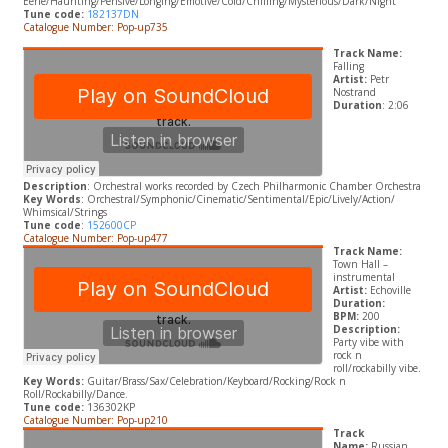
Eerie/Haunting/Pensive/Longing/Emotive/Cold/Chilling/Mysterious/Dark/Night
Tune code:
182137DN
Catalogue Number: Pop-up735
Track Name:
Falling
Artist:
Petr
Nostrand
Duration
: 2:06
Description
:
Orchestral works recorded by Czech Philharmonic Chamber Orchestra
Key Words
: Orchestral/Symphonic/Cinematic/Sentimental/Epic/Lively/Action/
Whimsical/Strings
Tune code
:
152600CP
Catalogue Number: Pop-up477
Track Name:
Town Hall –
instrumental
Artist:
Echoville
Duration:
BPM:
200
Description:
Party vibe with
rock n
roll/rockabilly vibe.
Key Words:
Guitar/Brass/Sax/Celebration/Keyboard/Rocking/Rock n
Roll/Rockabilly/Dance.
Tune code:
136302KP
Catalogue Number: Pop-up210
Track
Name:
Russian