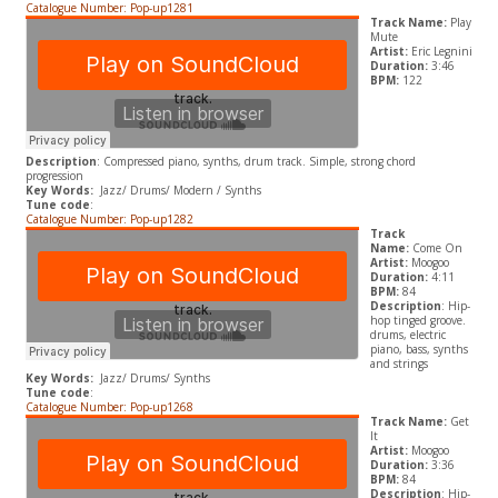
Catalogue Number: Pop-up1281
Track Name:
Play
Mute
Artist:
Eric Legnini
Duration:
3:46
BPM:
122
Description
: Compressed piano, synths, drum track. Simple, strong chord
progression
Key Words:
Jazz/ Drums/ Modern / Synths
Tune code
:
Catalogue Number: Pop-up1282
Track
Name:
Come On
Artist:
Moogoo
Duration:
4:11
BPM:
84
Description
: Hip-
hop tinged groove.
drums, electric
piano, bass, synths
and strings
Key Words:
Jazz/ Drums/ Synths
Tune code
:
Catalogue Number: Pop-up1268
Track Name:
Get
It
Artist:
Moogoo
Duration:
3:36
BPM:
84
Description
: Hip-