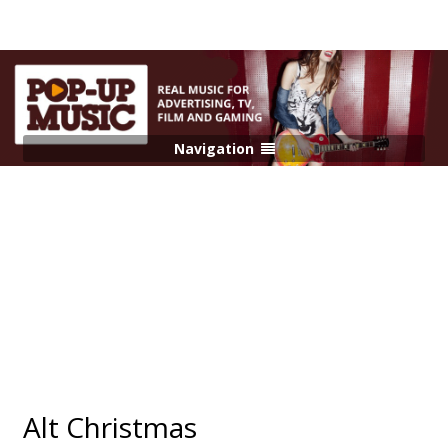
Navigation
Alt Christmas