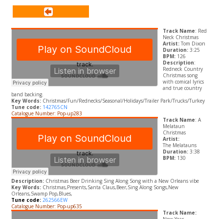
Track Name
: Red
Neck Christmas
Artist:
Tom Dixon
Duration:
3:25
BPM:
126
Description
:
Redneck Country
Christmas song
with comical lyrics
and true country
band backing.
Key Words:
Christmas/Fun/Rednecks/Seasonal/Holidays/Trailer Park/Trucks/Turkey
Tune code:
142765CN
Catalogue Number: Pop-up283
Track Name
: A
Melataun
Christmas
Artist:
The Melatauns
Duration:
3:38
BPM:
130
Description:
Christmas Beer Drinking Sing Along Song with a New Orleans vibe
Key Words:
Christmas,Presents,Santa Claus,Beer,Sing Along Songs,New
Orleans,Swamp Pop,Blues,
Tune code:
262566EW
Catalogue Number: Pop-up635
Track Name: