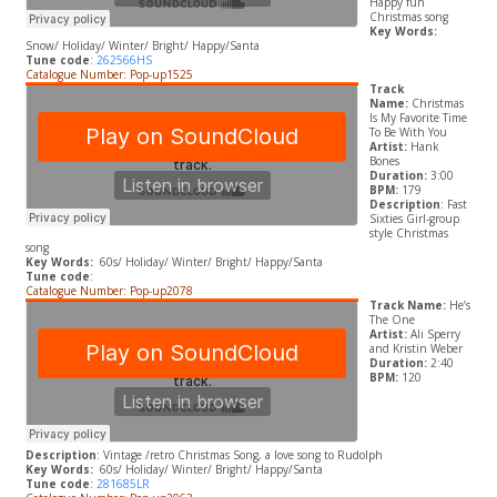
Happy fun
Christmas song
Key Words:
Snow/ Holiday/ Winter/ Bright/ Happy/Santa
Tune code
:
262566HS
Catalogue Number: Pop-up1525
Track
Name:
Christmas
Is My Favorite Time
To Be With You
Artist:
Hank
Bones
Duration:
3:00
BPM:
179
Description
: Fast
Sixties Girl-group
style Christmas
song
Key Words:
60s/ Holiday/ Winter/ Bright/ Happy/Santa
Tune code
:
Catalogue Number: Pop-up2078
Track Name:
He’s
The One
Artist:
Ali Sperry
and Kristin Weber
Duration:
2:40
BPM:
120
Description
: Vintage /retro Christmas Song, a love song to Rudolph
Key Words:
60s/ Holiday/ Winter/ Bright/ Happy/Santa
Tune code
:
281685LR