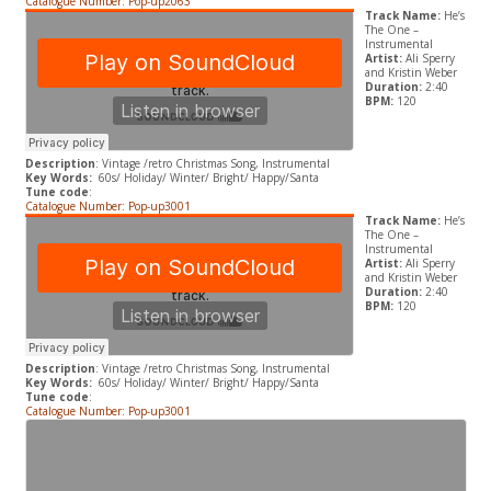
Catalogue Number: Pop-up2063
Track Name:
He’s
The One –
Instrumental
Artist:
Ali Sperry
and Kristin Weber
Duration:
2:40
BPM:
120
Description
: Vintage /retro Christmas Song, Instrumental
Key Words:
60s/ Holiday/ Winter/ Bright/ Happy/Santa
Tune code
:
Catalogue Number: Pop-up3001
Track Name:
He’s
The One –
Instrumental
Artist:
Ali Sperry
and Kristin Weber
Duration:
2:40
BPM:
120
Description
: Vintage /retro Christmas Song, Instrumental
Key Words:
60s/ Holiday/ Winter/ Bright/ Happy/Santa
Tune code
:
Catalogue Number: Pop-up3001