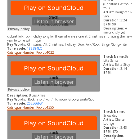
New Year
(Christmas Without
You)
Artist:
Daughter &
Son
Duration:
3:24
BPM:
90
Description
: A
meloncholy yet
upbeat folk rock holiday song for those who are alone at Christmas and facing the new
year to come with hope.
Key Words:
Christmas, Alt Christmas, Holiday, Duo, Folk/Rock, Singer/Songwriter
Tune code:
188284LQ
Catalogue Number: Pop-up1022
Track Name:
Be
Like Santa
Artist:
Bette Stuy
Duration:
3:14
BPM:
Description
: Blues Xmas
Key Words:
Rock n roll/ Fun/ Humour/ Groovy/Santa/Soul
Tune code
:
262566FW
Catalogue Number: Pop-up1355
Track Name:
Snow day
Artist:
Chaise
Lounge
Duration:
3:43
BPM:
170
Description
: