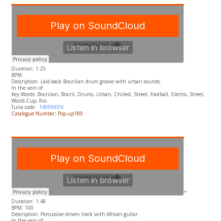
Duration: 1:25
BPM:
Description: Laid-back Brazilian drum groove with urban sounds.
In the vein of:
​Key Words: Brazilian, Brazil, Drums, Urban, Chilled, Street, Football, Electro, Street,
World-Cup, Rio.
Tune code:
140999DV
Catalogue Number: Pop-up189
“
Duration: 1:48
BPM: 100
Description: Percussive driven track with African guitar.
In the vein of: