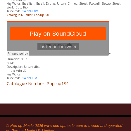
​Key Words: Brazilian, Brazil, Drums, Urban, Chilled, Street, Football, Electro, Street,
World-Cup, Rio
Tune code:
140999DW
Catalogue Number: Pop-up190
“
Duration: 0:57
BPM:
Description: Urban vibe.
In the vein of:
​Key Words:
Tune code:
140999EM
Catalogue Number: Pop-up191
© Pop-up Music 2026 www.pop-upmusic.com is owned and operated
by Pop-up Music Uk Limited.