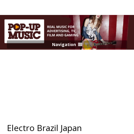
Navigation
Electro Brazil Japan