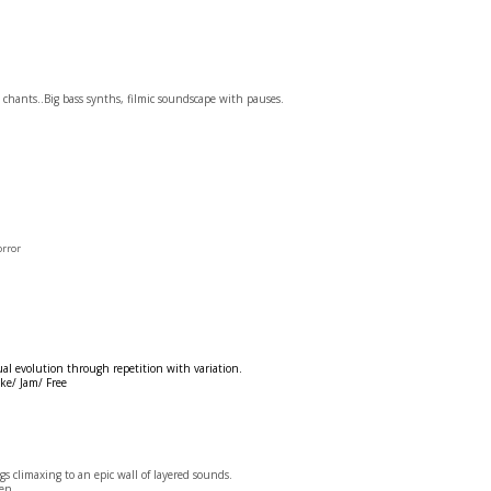
 chants..Big bass synths, filmic soundscape with pauses.
orror
al evolution through repetition with variation.
ke/ Jam/ Free
climaxing to an epic wall of layered sounds.
en.