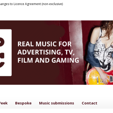
anges to Licence Agreement (non-exclusive)
Week
Bespoke
Music submissions
Contact