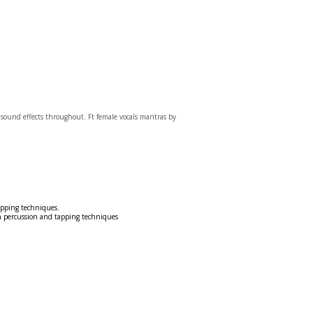
 sound effects throughout. Ft female vocals mantras by
apping techniques.
h percussion and tapping techniques