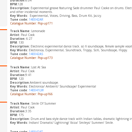
Duration
:6:04
BPM:
128
Description:
Experimental groove featuring Sade drummer Paul Cooke on drums. Electro
and other incidental moments.
Key Words:
Experimental, Voices, Driving, Bass, Drum Kit, Jazzy.
Tune code:
140042AR
Catalogue Number: Pop-up171
Track Name:
Lemonade
Artist:
Paul Cook
Duration:
6:27
BPM
: 130
Description:
Electronic experimental dance track. sci fi soundscape, female sample vocals 
Key Words:
Electronica, Experimental, Soundtrack, Trippy, Scifi, Soundscape, Hippy.
Tune code:
140042AS
Catalogue Number: Pop-up173
Track Name:
Lost At Sea
Artist:
Paul Cook
Duration:
9:41
BPM
: 120
Description
:Ambient soundscape.
​Key Words:
Electronica/ Ambient/ Soundscape/ Experimental
Tune code
:
140041LW
Catalogue Number: Pop-up166
Track Name:
Smile Of Summer
Artist:
Paul Cook
Duration:
3:35
BPM:
175
Description:
Drum and bass style dance track with Indian tablas, dramatic lightning i
Key Words:
Indian/ Dramatic/ Lightning/ Ibiza/ Smileys/ Summer/ Smile.
Tune code:
140042AT