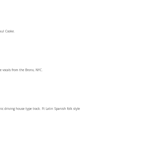
aul Cooke.
e vocals from the Bronx, NYC.
 driving house type track. Ft Latin Spanish folk style