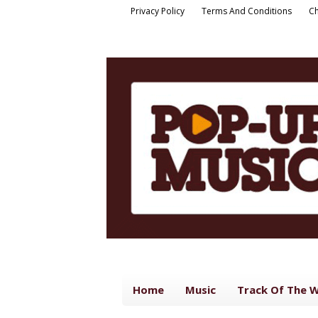
Privacy Policy
Terms And Conditions
Ch
Home
Music
Track Of The 