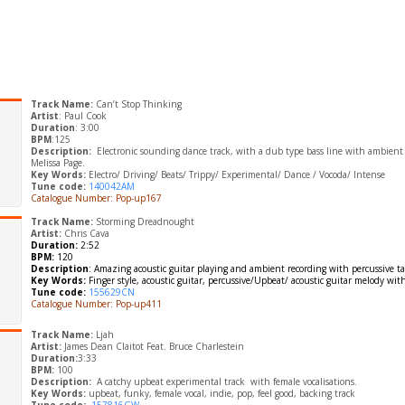
Track Name:
Can’t Stop Thinking
Artist
: Paul Cook
Duration
: 3:00
BPM
:125
Description:
Electronic sounding dance track, with a dub type bass line with ambient
Melissa Page.
Key Words:
Electro/ Driving/ Beats/ Trippy/ Experimental/ Dance / Vocoda/ Intense
Tune code:
140042AM
Catalogue Number: Pop-up167
Track Name:
Storming Dreadnought
Artist:
Chris Cava
Duration:
2:52
BPM:
120
Description
: Amazing acoustic guitar playing and ambient recording with
percussive t
Key Words:
Finger style, acoustic guitar, percussive/
Upbeat/ acoustic guitar melody wit
Tune code:
155629CN
Catalogue Number: Pop-up411
Track Name:
Ljah
Artist:
James Dean Claitot Feat. Bruce Charlestein
Duration:
3:33
BPM:
100
Description:
A catchy upbeat experimental track with female vocalisations.
Key Words:
upbeat, funky, female vocal, indie, pop, feel good, backing track