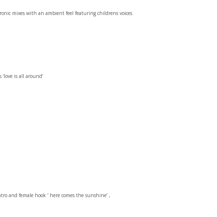
nic mixes with an ambient feel featuring childrens voices
‘love is all around’
ntro and female hook ‘ here comes the sunshine’ ,