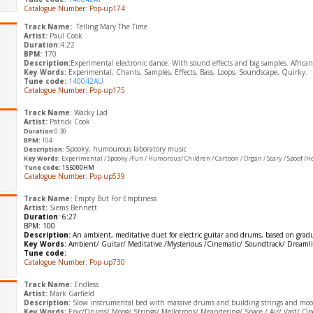
Catalogue Number: Pop-up174
Track Name:
Telling Mary The Time
Artist:
Paul Cook
Duration:
4:22
BPM:
170
Description:
Experimental electronic dance. With sound effects and big samples. African
Key Words:
Experimental, Chants, Samples, Effects, Bass, Loops, Soundscape, Quirky.
Tune code:
140042AU
Catalogue Number: Pop-up175
Track Name
: Wacky Lad
Artist:
Patrick Cook
Duration
:0:30
BPM:
104
Spooky, humourous laboratory music
Description:
​Key Words:
Experimental / Spooky /Fun /
Humorous/ C
hildren / Cartoon / Organ / Scary / Spoof /H
Tune code:
155000HM
Catalogue Number: Pop-up539
Track Name:
Empty But For Emptiness
Artist:
Siems Bennett
Duration
: 6:27
BPM: 100
Description:
An ambient, meditative duet for electric guitar and drums, based on gradu
Key Words:
Ambient/ Guitar/ Meditative /Mysterious /Cinematic/ Soundtrack/ Dreamli
Tune code:
Catalogue Number: Pop-up730
Track Name:
Endless
Artist:
Mark Garfield
Description:
Slow instrumental bed with massive drums and building strings and moogs 
Key Words:
Epic/Drums/ Moog/ Strings/ Mellotrons/ Meandering/ Space / Air/ Vast/ Op