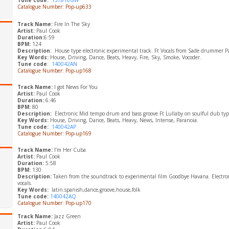
Tune code:
157816GW
Catalogue Number: Pop-up633
Track Name:
Fire In The Sky
Artist:
Paul Cook
Duration:
6:59
BPM:
124
Description
: House type electronic experimental track. Ft Vocals from Sade drummer P
Key Words:
House, Driving, Dance, Beats, Heavy, Fire, Sky, Smoke, Vocoder.
Tune code
:
140042AN
Catalogue Number: Pop-up168
Track Name:
I got News For You
Artist:
Paul Cook
Duration:
6:46
BPM:
80
Description:
Electronic Mid tempo drum and bass groove Ft Lullaby on soulful dub typ
Key Words:
House, Driving, Dance, Beats, Heavy, News, Intense, Paranoia.
Tune code:
140042AP
Catalogue Number: Pop-up169
Track Name:
I’m Her Cuba
Artist:
Paul Cook
Duration:
5:58
BPM:
130
Description:
Taken from the soundtrack to experimental film Goodbye Havana. Electronic
vocals.
​Key Words:
latin.spanish,dance,groove,house,folk
Tune code:
140042AQ
Catalogue Number: Pop-up170
Track Name:
Jazz Green
Artist:
Paul Cook