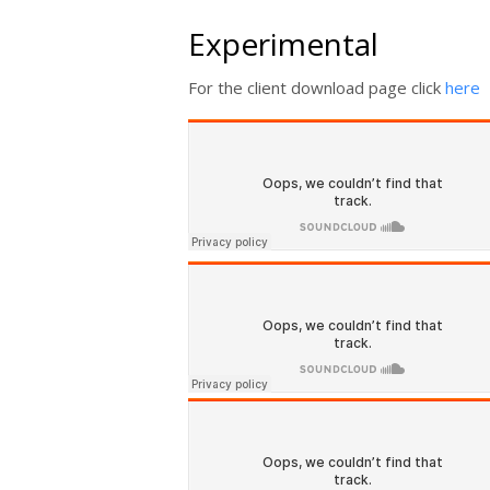
Experimental
For the client download page click
here