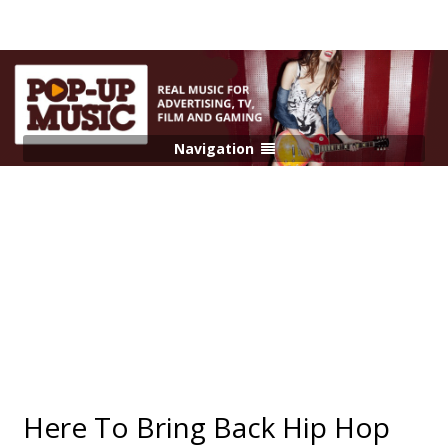
Navigation
Here To Bring Back Hip Hop