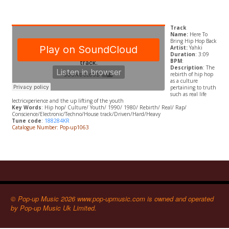
Track
Name:
Here To
Bring Hip Hop Back
Artist:
Yahki
Duration
: 3:09
BPM
:
Description
: The
rebirth of hip hop
as a culture
pertaining to truth
such as real life
lectricxperience and the up lifting of the youth
Key Words
: Hip hop/ Culture/ Youth/ 1990/ 1980/ Rebirth/ Real/ Rap/
Conscience/Electronic/Techno/House track/Driven/Hard/Heavy
Tune code
:
188284KR
Catalogue Number: Pop-up1063
© Pop-up Music 2026 www.pop-upmusic.com is owned and operated
by Pop-up Music Uk Limited.