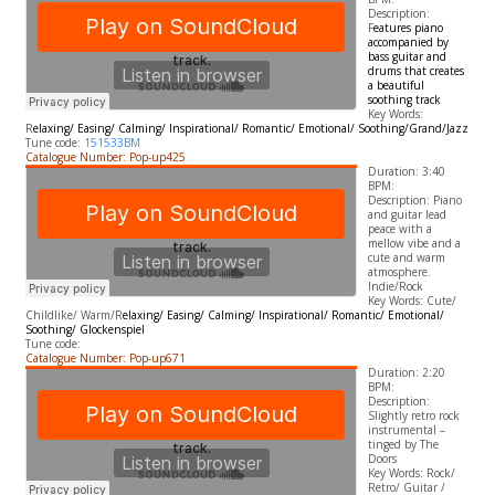
Description:
F
eatures piano
accompanied by
bass guitar and
drums that creates
a beautiful
soothing track
​Key Words:
R
elaxing/ Easing/ Calming/ Inspirational/ Romantic/ Emotional/ Soothing/Grand/Jazz
Tune code:
151533BM
Catalogue Number: Pop-up425
Duration: 3:40
BPM:
Description: Piano
and guitar lead
peace with a
mellow vibe and a
cute and warm
atmosphere.
Indie/Rock
​Key Words: Cute/
Childlike/ Warm/R
elaxing/ Easing/ Calming/ Inspirational/ Romantic/ Emotional/
Soothing/ Glockenspiel
Tune code:
Catalogue Number: Pop-up671
Duration: 2:20
BPM:
Description:
Slightly retro rock
instrumental –
tinged by The
Doors
​Key Words: Rock/
Retro/ Guitar /