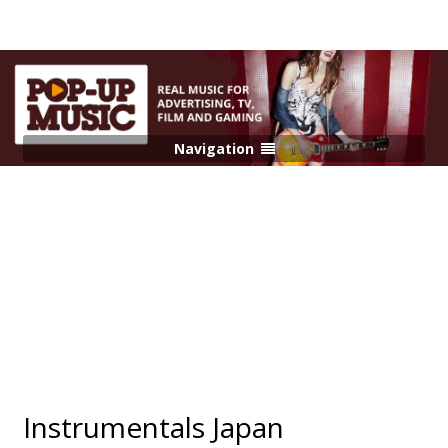
Navigation
Instrumentals Japan