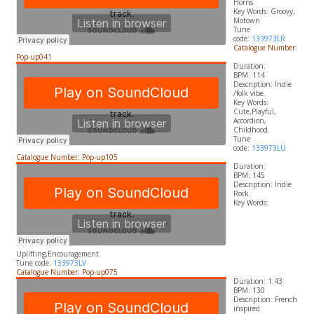
Horns
​Key Words: Groovy,
Motown
Tune
code:
133973LR
Catalogue Number:
Pop-up041
Duration:
BPM: 114
Description: Indie
/folk vibe.
​Key Words:
Cute,Playful,
Accordion,
Childhood.
Tune
code:
133973LU
Catalogue Number: Pop-up105
Duration:
BPM: 145
Description: Indie
Rock.
​Key Words:
Uplifting,Encouragement.
Tune code:
133973LV
Catalogue Number: Pop-up075
Duration: 1:43
BPM: 130
Description: French
inspired