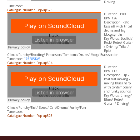
Driving
Tune code:
Catalogue Number: Pop-up673
Duration: 1:09
BPM:126
Description: Reto
bass riff with tribal
drums and big
Moog synths
​Key Words: Soulful/
Rock/ Retro/ Guitar
/ Driving/ Tribal/
Epic/
Climax/Punchy/Brooding/ Percussion/ Tom toms/Drums/ Moog/ Brass section
Tune code:
175285KW
Catalogue Number: Pop-up694
Duration:
BPM:112
Description: Up -
beat fast moving –
mixing Blues harp
with contemporary
and funky sounds.
​Key Words: Energy/
Blues/ Retro/
Guitar / Driving/
Climax/Punchy/Fast/ Speed/ Cars/Drums/ Funky/Fun
Tune code:
Catalogue Number: Pop-up825