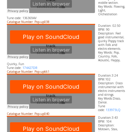
middle section.
​Key Words: Flowing,
Light,
Orchestration
Tune code: 136369AV
Catalogue Number: Pop-up038
Duration: 02:50
BPM: 90
Description:
Feel
good instrumental,
quirky Poppy track
with Folk and
electro elements.
​Key Words:
Pop,
Country, Folk,
Acoustic, Happy,
Quirky, Fun
Tune code:
174427DR
Catalogue Number: Pop-up661
Duration:3:24
BPM:102
Description: Disco
instrumental with
electro instruments
and strings.
​Key Words:Disco,
Dance.
Tune
code:
133973LQ
Catalogue Number: Pop-up040
Duration:3:43
BPM: 104
Description:
Motown, Stax,