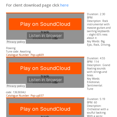
For client download page click
here
Duration: 2:30
BPM:
Description: Rock
instrumental with
massive guitars and
swirling keyboards
– slight 60’s ness
about it.
​Key Words: Big,
Epic, Rock, Driving,
Flowing
Tune code: Awaiting
Catalogue Number: Pop-up669
Duration: 4:55
BPM: 114
Description: Grand
floating sounds
with strings and
brass.
​Key Words:
Emotional,
Sentimental.
Tune
code: 136369AU
Catalogue Number: Pop-up037
Duration: 5:19
BPM: 60
Description:
Orchestral with a
soulful backing.
With a jazzy