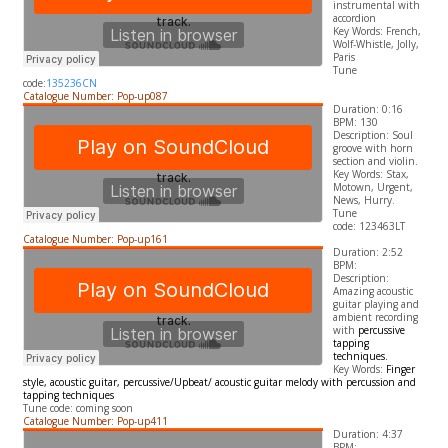
instrumental with
accordion
​Key Words: French,
Wolf-Whistle, Jolly,
Paris
Tune
code:
135236CN
Catalogue Number: Pop-up087
Duration: 0:16
BPM: 130
Description: Soul
groove with horn
section and violin.
​Key Words: Stax,
Motown, Urgent,
News, Hurry.
Tune
code: 123463LT
Catalogue Number: Pop-up161
Duration: 2:52
BPM:
Description:
Amazing acoustic
guitar playing and
ambient recording
with
percussive
tapping
techniques.
​Key Words:
Finger
style, acoustic guitar, percussive/
Upbeat/ acoustic guitar melody with percussion and
tapping techniques
Tune code: coming soon
Catalogue Number: Pop-up411
Duration: 4:37
BPM: