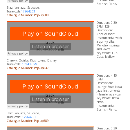
Instrumental,
Spanish Piano,
Brazilian Jazz, Saudade,
Tune code:
179642CT
Catalogue Number: Pop-up589
Duration: 0:30
BPM: 129
Description:
Cheeky short
instrumental with
a quirky vibe.
Mellotron strings
and voices.
​Key Words: Fun,
Cute, Mellow,
Cheeky, Quirky, Kids, Lovers,
Disney
Tune code:
159438GM
Catalogue Number: Pop-up647
Duration: 4:15
BPM:
Description:
Lounge
Bossa Nova
jazz instrumental
– female jazz vocal.
Key Words:
Bossa
Nova,
Instrumental,
Spanish Piano,
Brazilian Jazz, Saudade,
Tune code:
179642CT
Catalogue Number: Pop-up589
Duration: 0:30