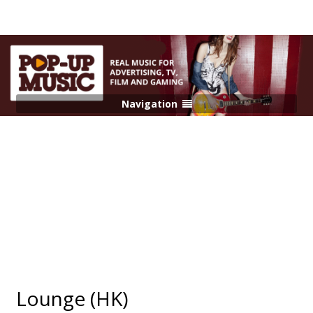
Navigation
Lounge (HK)