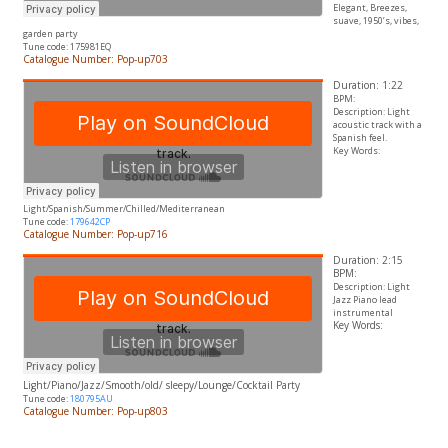
Elegant,
Breezes
,
suave, 1950’s, vibes,
garden party
Tune code: 175981EQ
Catalogue Number: Pop-up703
Duration: 1:22
BPM:
Description: Light
acoustic track with a
Spanish feel.
Key Words:
Light/Spanish/Summer/Chilled/Mediterranean
Tune code:
179642CP
Catalogue Number: Pop-up716
Duration: 2:15
BPM:
Description: Light
Jazz Piano lead
instrumental
Key Words:
Light/Piano/Jazz/Smooth/old/ sleepy/Lounge/Cocktail Party
Tune code:
180795AU
Catalogue Number: Pop-up803