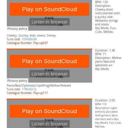
BPM: 129
Description:
Cheeky short
instrumental with
a quirky vibe.
Mellotron strings
and voices.
​Key Words: Fun,
Cute, Mellow,
Cheeky, Quirky, Kids, Lovers,
Disney
Tune code:
159438GM
Catalogue Number: Pop-up647
Duration: 1:46
BPM: 71
Description: Mellow
piano bass and
optimistic air.
​Key Words:
Piano/Bass/Optimistic/Uplifting/Mellow/Relaxed
Tune code:
179642CQ
Catalogue Number: Pop-up717
Duration: 2:00
BPM: 115
Description: Light
and airy jazz piece
with guitars, bass,
clarinets and vibes.
Key Words: Fun, Cute,
Mellow,