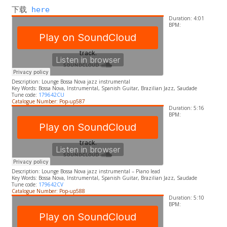
下载 
here
Duration: 4:01
BPM:
Description: Lounge Bossa Nova jazz instrumental
​Key Words:
Bossa Nova, Instrumental, Spanish Guitar, Brazilian Jazz, Saudade
Tune code:
179642CU
Catalogue Number: Pop-up587
Duration: 5:16
BPM:
Description:
Lounge Bossa Nova jazz instrumental – Piano lead
​Key Words:
Bossa Nova, Instrumental, Spanish Guitar, Brazilian Jazz, Saudade
Tune code:
179642CV
Catalogue Number: Pop-up588
Duration: 5:10
BPM: