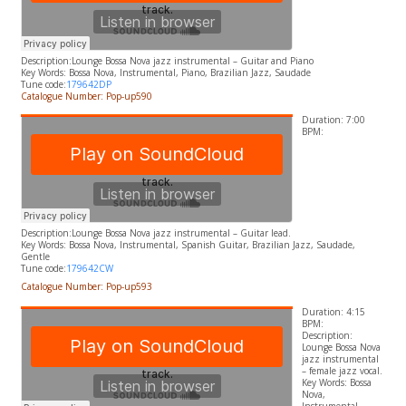
Description:
Lounge Bossa Nova jazz instrumental – Guitar and Piano
​Key Words:
Bossa Nova, Instrumental, Piano, Brazilian Jazz, Saudade
Tune code:
179642DP
Catalogue Number: Pop-up590
Duration: 7:00
BPM:
Description:
Lounge Bossa Nova jazz instrumental – Guitar lead.
​Key Words:
Bossa Nova, Instrumental, Spanish Guitar, Brazilian Jazz, Saudade,
Gentle
Tune code:
179642CW
Catalogue Number: Pop-up593
Duration: 4:15
BPM:
Description:
Lounge
Bossa Nova
jazz instrumental
– female jazz vocal.
Key Words:
Bossa
Nova,