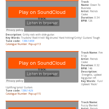
Track
Name:
Down To
Business
Artist:
Patrick
Cooke
Duration:
0:34
BPM:
126
Description:
Gritty rock with slide guitar.
Key Words:
Truckers/ Rock’n’roll/ Big drums/ Hard hitting/Gritty/ Guitars/ Tough
Tune code:
138614KW
Catalogue Number: Pop-up113
Track Name:
Fire
It Up
Artist:
Patrick
Cooke
Duration:
0:32
BPM:
146
Description:
Energetic, upbeat
big guitar riff.
Key Words:
Fun/
Upbeat/ Rock/
Uplifting lyrics/ Guitars
Tune code:
138614LN
Catalogue Number: Pop-up115
Track Name:
Fuzzy Blanket
Artist:
Patrick