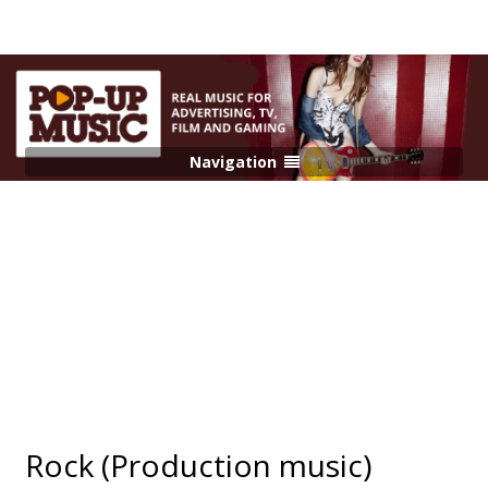
Navigation
Rock (Production music)