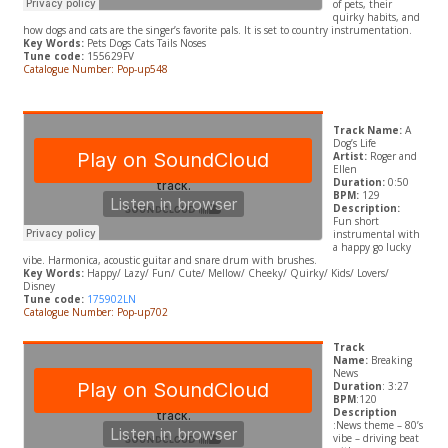
of pets, their
quirky habits, and
how dogs and cats are the singer’s favorite pals. It is set to country instrumentation.
Key Words:
Pets Dogs Cats Tails Noses
Tune code:
155629FV
Catalogue Number: Pop-up548
Track Name:
A
Dog’s Life
Artist:
Roger and
Ellen
Duration:
0:50
BPM:
129
Description:
Fun
short
instrumental with
a happy go lucky
vibe. Harmonica, acoustic guitar and snare drum with brushes.
Key Words:
Happy/ Lazy/
Fun/ Cute/ Mellow/ Cheeky/ Quirky/ Kids/ Lovers/
Disney
Tune code:
175902LN
Catalogue Number: Pop-up702
Track
Name:
Breaking
News
Duration
: 3:27
BPM
:120
Description
:News theme – 80’s
vibe – driving beat