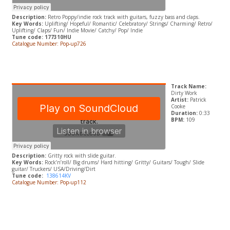
Description:
Retro Poppy/indie rock track with guitars, fuzzy bass and claps.
Key Words:
Uplifting/ Hopeful/ Romantic/ Celebratory/ Strings/ Charming/ Retro/
Uplifting/ Claps/ Fun/ Indie Movie/ Catchy/ Pop/ Indie
Tune code: 177310HU
Catalogue Number: Pop-up726
Track Name:
Dirty Work
Artist:
Patrick
Cooke
Duration:
0:33
BPM:
109
Description:
Gritty rock with slide guitar.
Key Words:
Rock’n’roll/ Big drums/ Hard hitting/ Gritty/ Guitars/ Tough/ Slide
guitar/ Truckers/ USA/Driving/Dirt
Tune code:
138614KV
Catalogue Number: Pop-up112