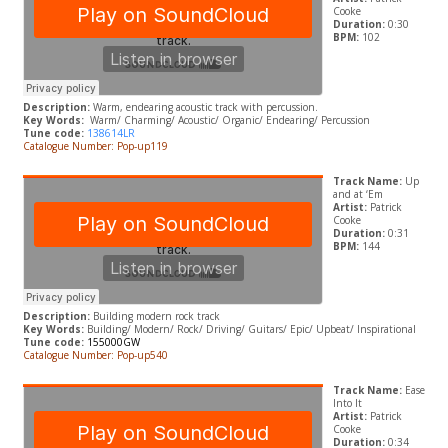
Cooke
Duration:
0:30
BPM:
102
Description:
Warm, endearing acoustic track with percussion.
Key Words:
Warm/ Charming/ Acoustic/ Organic/ Endearing/ Percussion
Tune code:
138614LR
Catalogue Number: Pop-up119
Track Name:
Up
and at ‘Em
Artist:
Patrick
Cooke
Duration:
0:31
BPM:
144
Description:
Building modern rock track
Key Words:
B
uilding/ Modern/ Rock/ Driving/ Guitars/ Epic/ Upbeat/ Inspirational
Tune code:
155000GW
Catalogue Number: Pop-up540
Track Name:
Ease
Into It
Artist:
Patrick
Cooke
Duration:
0:34