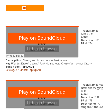
Track Name:
Giddy Up!
Artist:
Duration:
1:00
BPM:
174
Description:
Cheeky and humourous upbeat groove
Key Words:
Kazoo/ Upbeat/ Fun/ Humourous/ Cheeky/ Annoying/ Catchy
Tune code:
155000GN
Catalogue Number: Pop-up548
Track Name:
Wet
Noses and Wagging
Tails
Artist:
Duration:
2:19
BPM:
178
Description:
A
song about the love