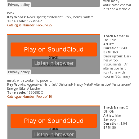
with many
anticipated chordal
hits and a melodic
hook.
Key Words
: News; sports; excitement, Rock; horns; fanfare
Tune code
: 177495FP
Catalogue Number: Pop-up725
Track Name:
To
The Core
Artist:
Duration:
2:48
BPM:
160
Descripton:
Dark
heavy rock
instrumental. An
alternative hard
rock tune with
roots in ’80s heavy
metal, with cowbell to prove it.
Key Words:
A
ggressive/ Hard fast/ Distorted/ Heavy Metal/ Alternative/ Testosterone/
Energy/ Bikers/ Leather
Tune code:
156068DQ
Catalogue Number: Pop-up410
Track Name:
Oh
Oh Oh
Artist:
Jake
Zavracky
Duration:
1:04
BPM:
80