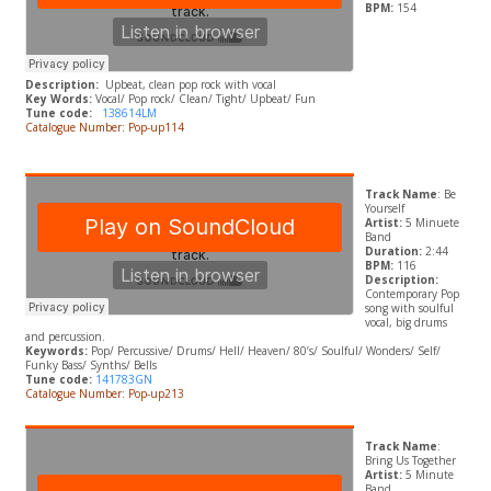
BPM:
154
Description:
Upbeat, clean pop rock with vocal
Key Words:
Vocal/ Pop rock/ Clean/ Tight/ Upbeat/ Fun
Tune code:
138614LM
Catalogue Number: Pop-up114
Track Name
: Be
Yourself
Artist:
5 Minuete
Band
Duration:
2:44
BPM:
116
Description:
Contemporary Pop
song with soulful
vocal, big drums
and percussion.
Keywords:
Pop/ Percussive/ Drums/ Hell/ Heaven/ 80’s/ Soulful/ Wonders/ Self/
Funky Bass/ Synths/ Bells
Tune code:
141783GN
Catalogue Number: Pop-up213
Track Name
:
Bring Us Together
Artist:
5 Minute
Band