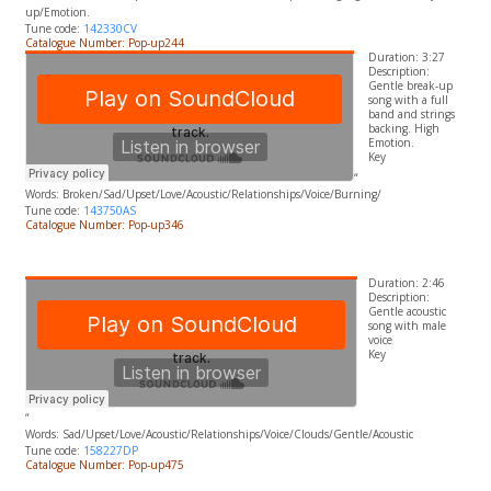
up/Emotion.
Tune code:
142330CV
Catalogue Number: Pop-up244
Duration: 3:27
Description:
Gentle break-up
song with a full
band and strings
backing. High
Emotion.
​Key
“
Words:
Broken/Sad/Upset/Love/Acoustic/Relationships/Voice/Burning/
Tune code:
143750AS
Catalogue Number: Pop-up346
Duration: 2:46
Description:
Gentle acoustic
song with male
voice
​Key
“
Words:
Sad/Upset/Love/Acoustic/Relationships/Voice/Clouds/Gentle/Acoustic
Tune code:
158227DP
Catalogue Number: Pop-up475