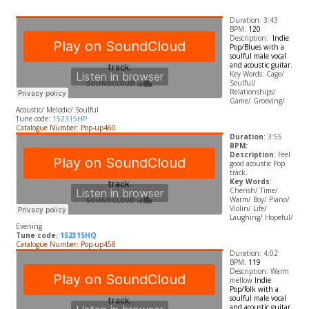
Duration: 3:43
BPM:
120
Description:
Indie
Pop/Blues with a
soulful male vocal
and acoustic guitar.
​Key Words: Cage/
Soulful/
Relationships/
Game/ Grooving/
Acoustic/ Melodic/ Soulful
Tune code:
152315HP
Catalogue Number: Pop-up460
Duration
: 3:55
BPM:
Description
: Feel
good acoustic Pop
track.
Key Words
:
Cherish/ Time/
Warm/ Boy/ Piano/
Violin/ Life/
Laughing/ Hopeful/
Evening
Tune code:
152315HQ
Catalogue Number: Pop-up458
Duration: 4:02
BPM:
119
Description: Warm
mellow
Indie
Pop/folk with a
soulful male vocal
and acoustic guitar.