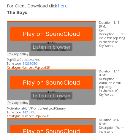
For Client Download click
here
The Boys
Duration: 1:15
BPM:
Key:
Description: Cute
indie folk pop song.
In the vein of:
​Key Words:
Pop/Sky/Cute/Love/Kiss
Tune code:
142330BQ
Catalogue Number: Pop-up228
Duration: 1:11
BPM:
Description:
Warm indie folk
pop song.
In the vein of:
​Key Words:
Motivational/Lift/Pick-up/Feel good/Sunny
Tune code:
142330BT
Catalogue Number: Pop-up231
Duration: 4:32
BPM:
Description: Warm
indie song