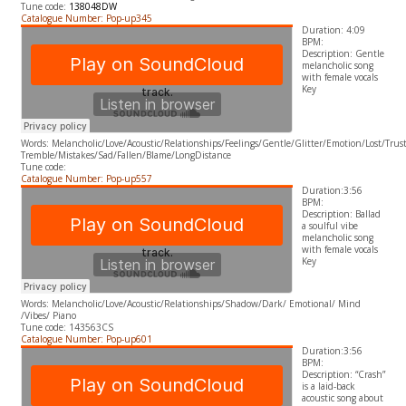
Tune code:
138048DW
Catalogue Number: Pop-up345
Duration: 4:09
BPM:
Description: Gentle
melancholic song
with female vocals
​Key
Words: Melancholic/Love/Acoustic/Relationships/Feelings/Gentle/Glitter/Emotion/Lost/Tru
Tremble/Mistakes/Sad/Fallen/Blame/LongDistance
Tune code:
Catalogue Number: Pop-up557
Duration:3:56
BPM:
Description: Ballad
a soulful vibe
melancholic song
with female vocals
​Key
Words: Melancholic/Love/Acoustic/Relationships/Shadow/Dark/ Emotional/ Mind
/Vibes/ Piano
Tune code: 143563CS
Catalogue Number: Pop-up601
Duration:3:56
BPM:
Description: “Crash”
is a laid-back
acoustic song about