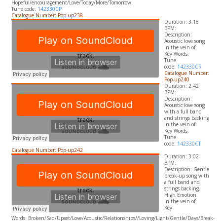
Hopeful/encouragement/Love/Today/More/Tomorrow.
Tune code:
142330CP
Catalogue Number: Pop-up238
Duration: 3:18
BPM:
Description:
Acoustic love song
In the vein of:
​Key Words:
Tune
code:
142330CR
Catalogue Number:
Pop-up240
Duration: 2:42
BPM:
Description:
Acoustic love song
with a full band
and strings backing
In the vein of:
​Key Words:
Tune
code:
142330CT
Catalogue Number: Pop-up242
Duration: 3:02
BPM:
Description: Gentle
break-up song with
a full band and
strings backing.
High Emotion.
In the vein of:
​Key
Words:
Broken/Sad/Upset/Love/Acoustic/Relationships//Loving/Light/Gentle/Days/Break-