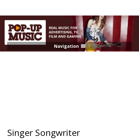
Navigation
Singer Songwriter