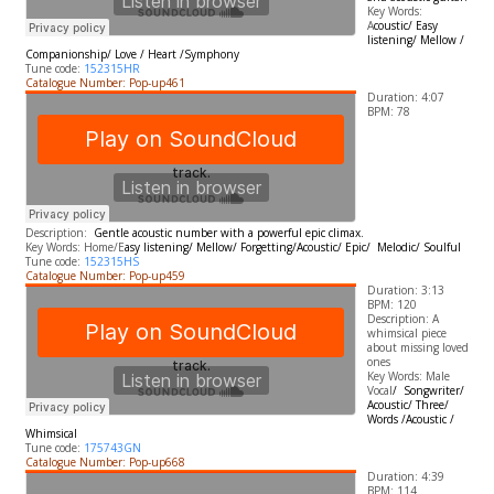
​Key Words:
A
coustic/ Easy
listening/ Mellow /
Companionship/ Love / Heart /Symphony
Tune code:
152315HR
Catalogue Number: Pop-up461
Duration: 4:07
BPM: 78
Description:
Gentle acoustic number with a powerful epic climax.
​Key Words: Home/E
asy listening/ Mellow/ Forgetting/
A
coustic/ Epic/
Melodic/ Soulful
Tune code:
152315HS
Catalogue Number: Pop-up459
Duration: 3:13
BPM: 120
Description: A
whimsical piece
about missing loved
ones
Key Words: Male
Vocal
/ Songwriter/
Acoustic/ Three/
Words /Acoustic /
Whimsical
Tune code:
175743GN
Catalogue Number: Pop-up668
Duration: 4:39
BPM: 114