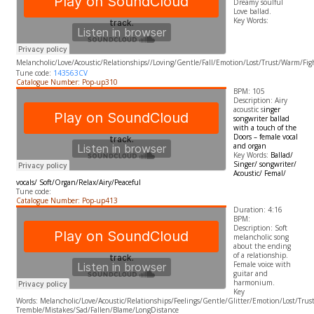
Dreamy soulful
Love ballad.
​Key Words:
Melancholic
/Love/Acoustic/Relationships//Loving/Gentle/Fall/Emotion/Lost/Trust/Warm/Fig
Tune code:
143563CV
Catalogue Number: Pop-up310
BPM: 105
Description: Airy
acoustic s
inger
songwriter ballad
with a touch of the
Doors – female vocal
and organ
Key Words:
Ballad/
Singer/ songwriter/
Acoustic/ Femal/
vocals/ Soft/Organ/Relax/Airy/Peaceful
Tune code:
Catalogue Number: Pop-up413
Duration: 4:16
BPM:
Description: Soft
melancholic song
about the ending
of a relationship.
Female voice with
guitar and
harmonium.
​Key
Words: Melancholic/Love/Acoustic/Relationships/Feelings/Gentle/Glitter/Emotion/Lost/Tru
Tremble/Mistakes/Sad/Fallen/Blame/LongDistance