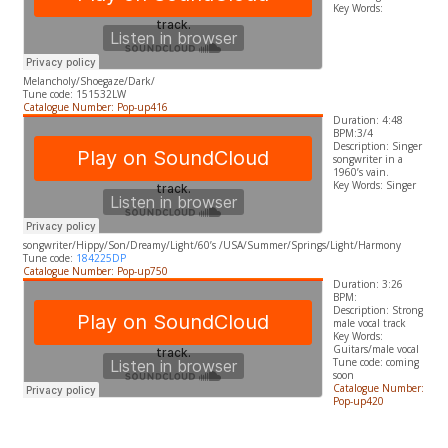
​Key Words:
Melancholy/Shoegaze/Dark/
Tune code: 151532LW
Catalogue Number: Pop-up416
Duration: 4:48
BPM:3/4
Description: Singer
songwriter in a
1960’s vain.
​Key Words: Singer
songwriter/Hippy/Son/Dreamy/Light/60’s /USA/Summer/Springs/Light/Harmony
Tune code:
184225DP
Catalogue Number: Pop-up750
Duration: 3:26
BPM:
Description: Strong
male vocal track
​Key Words:
Guitars/male vocal
Tune code: coming
soon
Catalogue Number:
Pop-up420