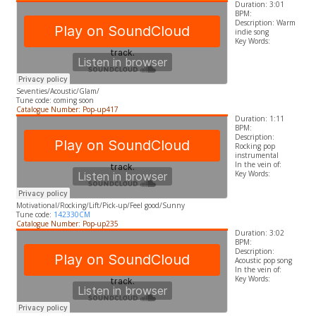
Duration: 3:01
BPM:
Description: Warm
indie song
​Key Words:
Seventies/Acoustic/Glam/
Tune code: coming soon
Catalogue Number: Pop-up417
Duration: 1:11
BPM:
Description:
Rocking pop
instrumental
In the vein of:
​Key Words:
Motivational/Rocking/Lift/Pick-up/Feel good/Sunny
Tune code:
142330CM
Catalogue Number: Pop-up235
Duration: 3:02
BPM:
Description:
Acoustic pop song
In the vein of:
​Key Words: