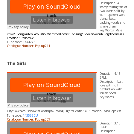
Description: A
storey telling tale of
two lovers split by
war – spoken word,
piano, bass,
backing vocals and
snare drum.
Key Words: Male
Vocal
/ Songwriter/ Acoustic/ Wartime/Lovers/ Longing/ Spoken-word/ Togetherness /
Emotion/ Reflective
Tune code: 174427ET
Catalogue Number: Pop-up711
The Girls
Duration: 4:16
BPM:
Description: Lost
love with full
production with
female vocal.
​Key Words:
City
/Love/Acoustic/Relationships//Loving/Light/Gentle/Fall/Emotion/Lost/Hopeless.
Tune code:
143563CU
Catalogue Number: Pop-up309
Duration: 3:10
BPM:
Description: