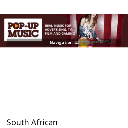
Navigation
South African