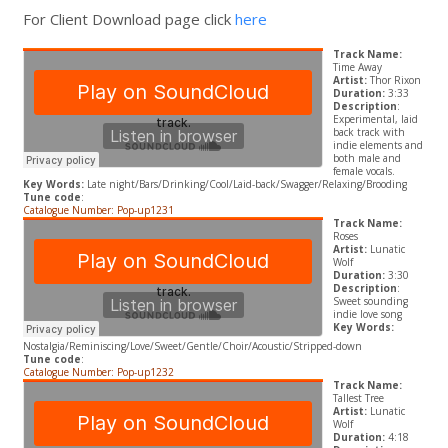
For Client Download page click
here
Track Name:
Time Away
Artist:
Thor Rixon
Duration:
3:33
Description
:
Experimental, laid
back track with
indie elements and
both male and
female vocals.
Key Words:
Late night/Bars/Drinking/Cool/Laid-back/Swagger/Relaxing/Brooding
Tune code
:
Catalogue Number: Pop-up1231
Track Name:
Roses
Artist:
Lunatic
Wolf
Duration:
3:30
Description
:
Sweet sounding
indie love song
Key Words:
Nostalgia/Reminiscing/Love/Sweet/Gentle/Choir/Acoustic/Stripped-down
Tune code
:
Catalogue Number: Pop-up1232
Track Name:
Tallest Tree
Artist:
Lunatic
Wolf
Duration:
4:18