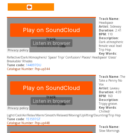
Track Name:
Headspace
Artist:
Sideway
Duration
: 2:41
BPM:
110
Description:
Dark atmospheric
female vocal lead
Trip Hop.
Key Words:
Reflective/Dark/Atmospheric/ Space/ Trip/ Confusion/ Places/ Headspace/ Glass/
Breakable/ Rhodes
Tune code:
144097DU
Catalogue Number: Pop-up344
Track Name:
The
Take a Penny No
Vox
Artist:
Laveau
Duration
: 4:09
BPM
: 160
Description
:
Trippy groove.
Key Words
:
Chilled/
Light/Cool/Air/Relax/Warm/Smooth/Relaxed/Moving/Uplifting/Daunting/Trip Hop
Tune code
:
151597GT
Catalogue Number: Pop-up448
Track Name:
Slow Mornings