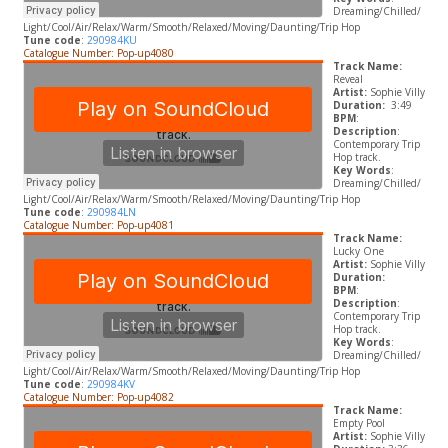
Dreaming/Chilled/
Light/Cool/Air/Relax/Warm/Smooth/Relaxed/Moving/Daunting/Trip Hop
Tune code
:
290984KU
Catalogue Number: Pop-up4080
Track Name:
Reveal
Artist:
Sophie Villy
Duration:
3:49
BPM
:
Description
:
Contemporary Trip
Hop track.
Key Words
:
Dreaming/Chilled/
Light/Cool/Air/Relax/Warm/Smooth/Relaxed/Moving/Daunting/Trip Hop
Tune code
:
290984LN
Catalogue Number: Pop-up4081
Track Name:
Lucky One
Artist:
Sophie Villy
Duration:
BPM
:
Description
:
Contemporary Trip
Hop track.
Key Words
:
Dreaming/Chilled/
Light/Cool/Air/Relax/Warm/Smooth/Relaxed/Moving/Daunting/Trip Hop
Tune code
:
290984KV
Catalogue Number: Pop-up4082
Track Name:
Empty Pool
Artist:
Sophie Villy