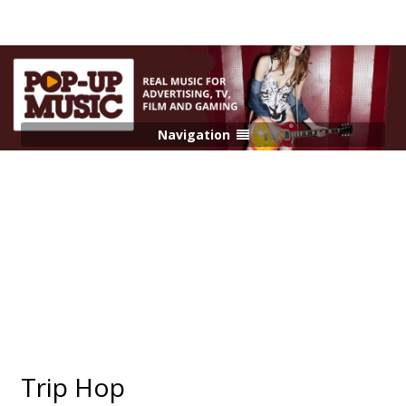
Navigation
Trip Hop