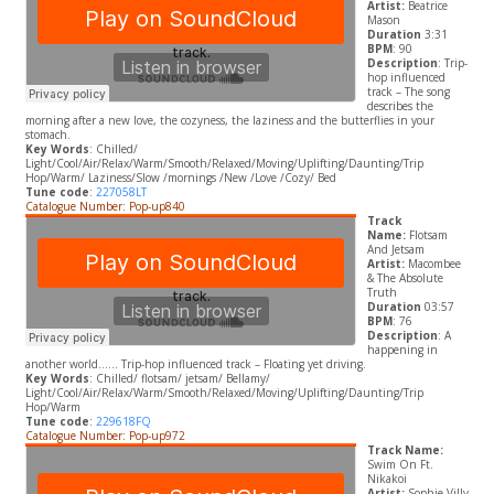
Artist:
Beatrice
Mason
Duration
3:31
BPM
: 90
Description
: Trip-
hop influenced
track – The song
describes the
morning after a new love, the cozyness, the laziness and the butterflies in your
stomach.
Key Words
: Chilled/
Light/Cool/Air/Relax/Warm/Smooth/Relaxed/Moving/Uplifting/Daunting/Trip
Hop/Warm/ Laziness/Slow /mornings /New /Love /Cozy/ Bed
Tune code
:
227058LT
Catalogue Number: Pop-up840
Track
Name:
Flotsam
And Jetsam
Artist:
Macombee
& The Absolute
Truth
Duration
03:57
BPM
: 76
Description
: A
happening in
another world…… Trip-hop influenced track – Floating yet driving.
Key Words
: Chilled/ flotsam/ jetsam/ Bellamy/
Light/Cool/Air/Relax/Warm/Smooth/Relaxed/Moving/Uplifting/Daunting/Trip
Hop/Warm
Tune code
:
229618FQ
Catalogue Number: Pop-up972
Track Name:
Swim On Ft.
Nikakoi
Artist:
Sophie Villy