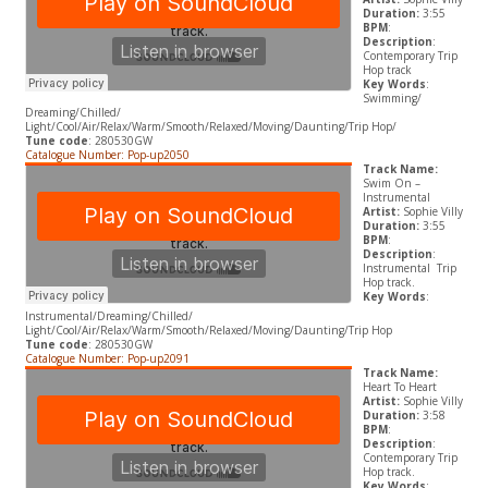
Duration:
3:55
BPM
:
Description
:
Contemporary Trip
Hop track
Key Words
:
Swimming/
Dreaming/Chilled/
Light/Cool/Air/Relax/Warm/Smooth/Relaxed/Moving/Daunting/Trip Hop/
Tune code
: 280530GW
Catalogue Number: Pop-up2050
Track Name:
Swim On –
Instrumental
Artist:
Sophie Villy
Duration:
3:55
BPM
:
Description
:
Instrumental Trip
Hop track.
Key Words
:
Instrumental/Dreaming/Chilled/
Light/Cool/Air/Relax/Warm/Smooth/Relaxed/Moving/Daunting/Trip Hop
Tune code
: 280530GW
Catalogue Number: Pop-up2091
Track Name:
Heart To Heart
Artist:
Sophie Villy
Duration:
3:58
BPM
:
Description
:
Contemporary Trip
Hop track.
Key Words
: