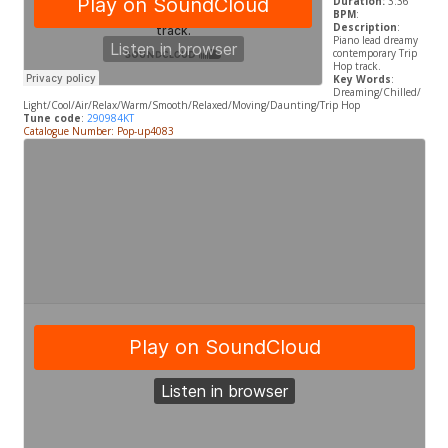
Duration:
3:36
BPM
:
Description
:
Piano lead dreamy
contemporary Trip
Hop track.
Key Words
:
Dreaming/Chilled/
Light/Cool/Air/Relax/Warm/Smooth/Relaxed/Moving/Daunting/Trip Hop
Tune code
:
290984KT
Catalogue Number: Pop-up4083