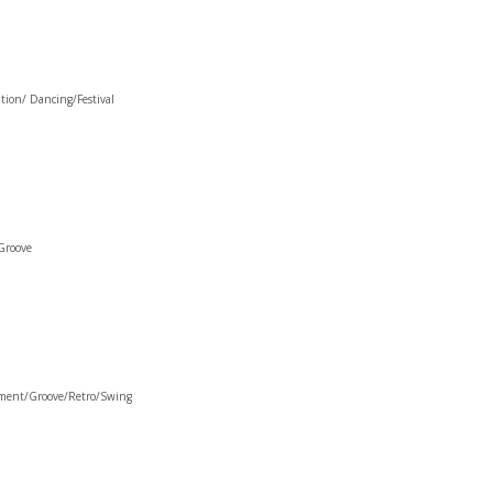
tion/ Dancing/Festival
Groove
ement/Groove/Retro/Swing