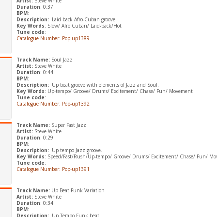
Artist:
Steve White
Duration
: 0:37
BPM
:
Description:
Laid back Afro-Cuban groove.
Key Words
: Slow/ Afro Cuban/ Laid-back/Hot
Tune code
:
Catalogue Number: Pop-up1389
Track Name:
Soul Jazz
Artist:
Steve White
Duration
: 0:44
BPM
:
Description:
Up beat groove with elements of Jazz and Soul.
Key Words
: Up-tempo/ Groove/ Drums/ Excitement/ Chase/ Fun/ Movement
Tune code
:
Catalogue Number: Pop-up1392
Track Name:
Super Fast Jazz
Artist:
Steve White
Duration
: 0:29
BPM
:
Description:
Up tempo Jazz groove.
Key Words
: Speed/Fast/Rush/Up-tempo/ Groove/ Drums/ Excitement/ Chase/ Fun/ M
Tune code
:
Catalogue Number: Pop-up1391
Track Name:
Up Beat Funk Variation
Artist:
Steve White
Duration
: 0:34
BPM
:
Description:
Up Tempo Funk beat.