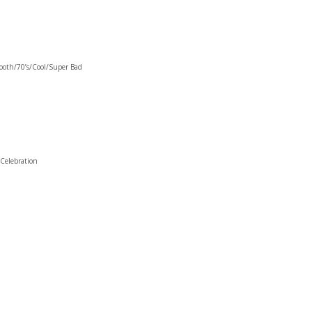
oth/70’s/Cool/Super Bad
Celebration