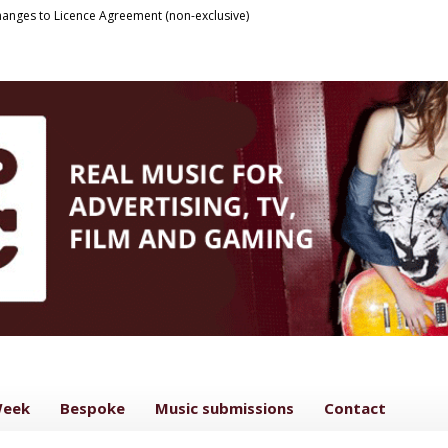
anges to Licence Agreement (non-exclusive)
Week
Bespoke
Music submissions
Contact