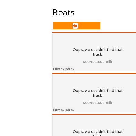
Beats