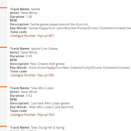
Track Name:
Samba
Artist:
Steve White
Duration
: 1:40
BPM
:
Description:
Samba groove played around the drum kit.
Key Words
: Samba/Happy/Fun/ Latin/Brazilian/Funky/Drums/ Excitement/Groove/Smo
Tune code
:
Catalogue Number: Pop-up1407
Track Name:
Second Line Groove
Artist:
Steve White
Duration
: 0:45
BPM
:
Description:
New Orleans style groove
Key Words
: Snare drum/Happy/Fun/New Orleans/Funky/Drums/ Excitement/Groove/ 
Tune code
:
Catalogue Number: Pop-up1396
Track Name:
Slow Afro-Cuban
Artist:
Steve White
Duration
: 0:52
BPM
:
Description:
Laid back Afro-Cuban groove.
Key Words
: Slow/ Afro Cuban/ Laid-back/Hot
Tune code
:
Catalogue Number: Pop-up1394
Track Name:
Slow Slung Hat & Swing