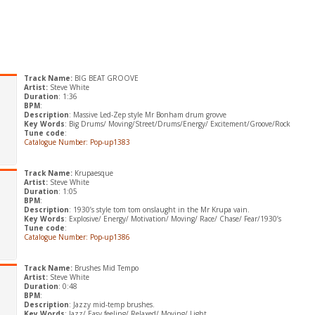
Track Name:
BIG BEAT GROOVE
Artist:
Steve White
Duration
: 1:36
BPM
:
Description
: Massive Led-Zep style Mr Bonham drum grovve
Key Words
: Big Drums/ Moving/Street/Drums/Energy/ Excitement/Groove/Rock
Tune code
:
Catalogue Number: Pop-up1383
Track Name:
Krupaesque
Artist:
Steve White
Duration
: 1:05
BPM
:
Description
: 1930’s style tom tom onslaught in the Mr Krupa vain.
Key Words
: Explosive/ Energy/ Motivation/ Moving/ Race/ Chase/ Fear/1930’s
Tune code
:
Catalogue Number: Pop-up1386
Track Name:
Brushes Mid Tempo
Artist:
Steve White
Duration
: 0:48
BPM
:
Description
: Jazzy mid-temp brushes.
Key Words
: Jazz/ Easy feeling/ Relaxed/ Moving/ Light