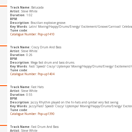
Track Name:
Batucada
Artist:
Steve White
Duration
: 1:02
BPM
:
Description
: Brazilian explosive groove.
Key Words
: Latin/ Moving/Happy/Drums/Energy/ Excitement/Groove/Carnival/ Celebra
Tune code
:
Catalogue Number: Pop-up1410
Track Name:
Crazy Drum And Bass
Artist:
Steve White
Duration
: 0:26
BPM
:
Description
: Mega fast drum and bass drums.
Key Words
: Fast/ Speed/ Crazy/ Uptempo/ Moving/Happy/Drums/Energy/ Excitement/
Tune code
:
Catalogue Number: Pop-up1404
Track Name:
Fast Hats
Artist:
Steve White
Duration
: 0:55
BPM
:
Description
: Jazzy Rhythm played on the hi-hats and cymbal very fast swing
Key Words
: Jazzy/Fast/ Speed/ Crazy/ Uptempo/ Moving/Happy/Drums/Energy/ Excit
Tune code
:
Catalogue Number: Pop-up1390
Track Name:
Fast Drum And Bass
Artist:
Steve White