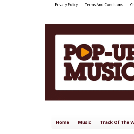
Privacy Policy
Terms And Conditions
Ch
Home
Music
Track Of The 