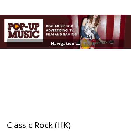
Navigation
Classic Rock (HK)