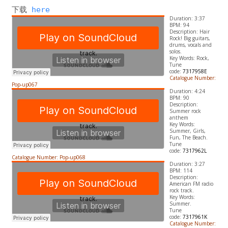
下载 
here
Duration: 3:37
BPM: 94
Description: Hair
Rock! Big guitars,
drums, vocals and
solos.
​Key Words: Rock,
Tune
code:
7317958E
Catalogue Number:
Pop-up067
Duration: 4:24
BPM: 90
Description:
Summer rock
anthem
​Key Words:
Summer, Girls,
Fun, The Beach.
Tune
code:
7317962L
Catalogue Number: Pop-up068
Duration: 3:27
BPM: 114
Description:
American FM radio
rock track.
​Key Words:
Summer.
Tune
code:
7317961K
Catalogue Number: