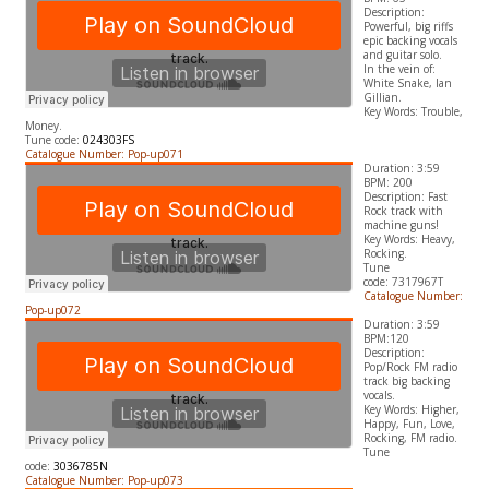
Description:
Powerful, big riffs
epic backing vocals
and guitar solo.
In the vein of:
White Snake, Ian
Gillian.
​Key Words: Trouble,
Money.
Tune code:
024303FS
Catalogue Number: Pop-up071
Duration: 3:59
BPM: 200
Description: Fast
Rock track with
machine guns!
​Key Words: Heavy,
Rocking.
Tune
code:
7317967T
Catalogue Number:
Pop-up072
Duration: 3:59
BPM:120
Description:
Pop/Rock FM radio
track big backing
vocals.
​Key Words: Higher,
Happy, Fun, Love,
Rocking, FM radio.
Tune
code:
3036785N
Catalogue Number: Pop-up073