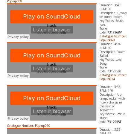
Pop-up008
Duration: 3:40
BPM: 96
Description: Groovy
de-tuned rocker.
​Key Words: Secret
love.
Tune
code:
7317968V
Catalogue Number:
Pop-up069
Duration: 4:34
BPM: 60
Description:Power
Ballad.
​Key Words: Love
Song
Tune
code:
7317950T
Catalogue Number:
Pop-up014
Duration: 3:33
BPM: 140
Description: Up-
tempo rocker with
hooky chorus in
the vein of
Aerosmith.
​Key Words: Rescue.
Tune
code:
7317955F
Catalogue Number: Pop-up070
Duration: 3:35
BPM: 65