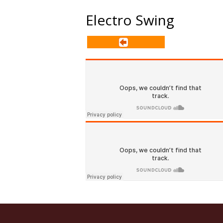
Electro Swing