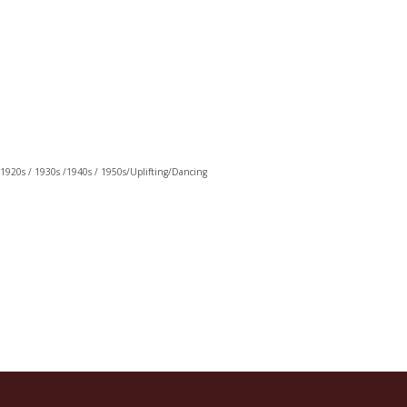
 1920s / 1930s /1940s / 1950s/Uplifting/Dancing