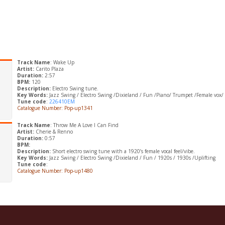
Track Name
: Wake Up
Artist:
Carito Plaza
Duration:
2:57
BPM:
120
Description:
Electro Swing tune.
Key Words:
Jazz Swing / Electro Swing /Dixieland / Fun /Piano/ Trumpet /Female vox/
Tune code
:
226410EM
Catalogue Number: Pop-up1341
Track Name
: Throw Me A Love I Can Find
Artist:
Cherie & Renno
Duration:
0:57
BPM:
Description:
Short electro swing tune with a 1920’s female vocal feel/vibe.
Key Words:
Jazz Swing / Electro Swing /Dixieland / Fun / 1920s / 1930s /Uplifting
Tune code
:
Catalogue Number: Pop-up1480