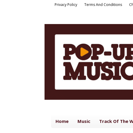
Privacy Policy
Terms And Conditions
Ch
Home
Music
Track Of The 