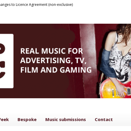
anges to Licence Agreement (non-exclusive)
Week
Bespoke
Music submissions
Contact