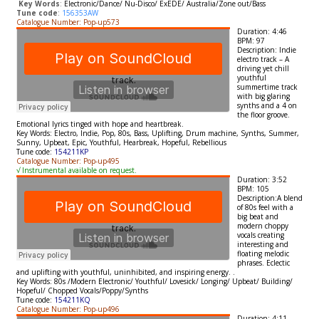
​
Key Words
:
Electronic/
Dance/ Nu-Disco/ ExEDE/ Australia/Zone out/Bass
Tune code
:
156353AW
Catalogue Number: Pop-up573
Duration: 4:46
BPM: 97
Description: Indie
electro track –
A
driving yet chill
youthful
summertime track
with big glaring
synths and a 4 on
the floor groove.
Emotional lyrics tinged with hope and heartbreak.
Key Words: Electro
, Indie, Pop, 80s, Bass, Uplifting, Drum machine, Synths,
Summer,
Sunny, Upbeat, Epic, Youthful, Hearbreak, Hopeful, Rebellious
Tune code:
154211KP
Catalogue Number: Pop-up495
√ Instrumental available on request.
Duration: 3:52
BPM: 105
Description:
A blend
of 80s feel with a
big beat and
modern choppy
vocals creating
interesting and
floating melodic
phrases. Eclectic
and uplifting with youthful, uninhibited, and inspiring energy.
.
Key Words:
80s /Modern Electronic/ Youthful/ Lovesick/ Longing/ Upbeat/ Building/
Hopeful/ Chopped Vocals
/Poppy/Synths
Tune code:
154211KQ
Catalogue Number: Pop-up496
Duration: 4:11