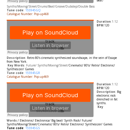
Beat
/
Synths/Moving/Street/Drums/Beat/Groove/Dubstep/Double Bass
Tune code
:
155945GQ
Catalogue Number: Pop-up468
Duration
:1:12
BPM
:
120
Description
:
Retro 80’s cinematic synthesized soundscape, in the vein of Escape
from New York.
​
Key Words
: Future/ Synths/Moving/Street/
Cinematic/ 80’s/ Retro/ Electronic/
Synthesizer/ Games
Tune code
:
155945GR
Catalogue Number: Pop-up469
Duration
:1:12
BPM
:
120
Description
:
Big
electronic rock
drenched in fat
synths.
​
Key
Words
:
/
Electronic/ Electronica/ Big beat/ Synth Rock/
Future/
Synths/Moving/Street/
Cinematic/ 80’s/ Retro/ Electronic/ Synthesizer/ Games
Tune code
:
155945GS