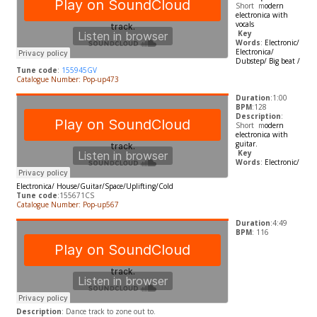
Short m
odern
electronica with
vocals
​
Key
Words
:
Electronic/
Electronica/
Dubstep/ Big beat /
Tune code
:
155945GV
Catalogue Number: Pop-up473
Duration
:1:00
BPM
:128
Description
:
Short m
odern
electronica with
guitar.
​
Key
Words
:
Electronic/
Electronica/
House/Guitar/Space/Uplifting/Cold
Tune code
:155671CS
Catalogue Number: Pop-up567
Duration
:4:49
BPM
: 116
Description
:
Dance track to zone out to.