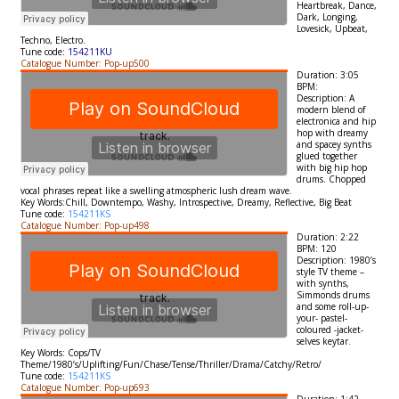
Heartbreak,
Dance,
Dark, Longing,
Lovesick, Upbeat,
Techno, Electro.
Tune code:
154211KU
Catalogue Number: Pop-up500
Duration: 3:05
BPM:
Description: A
modern blend of
electronica and hip
hop with dreamy
and spacey synths
glued together
with big hip hop
drums. Chopped
vocal phrases repeat like a swelling atmospheric lush dream wave.
Key Words:Chill, Downtempo, Washy, Introspective, Dreamy, Reflective, Big Beat
Tune code:
154211KS
Catalogue Number: Pop-up498
Duration: 2:22
BPM: 120
Description: 1980’s
style TV theme –
with synths,
Simmonds drums
and some roll-up-
your- pastel-
coloured -jacket-
selves keytar.
Key Words: Cops/TV
Theme/1980’s/Uplifting/Fun/Chase/Tense/Thriller/Drama/Catchy/Retro/
Tune code:
154211KS
Catalogue Number: Pop-up693