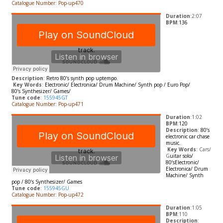
Catalogue Number: Pop-up470
Duration
:2:07
BPM
:
136
Description
:
Retro 80’s synth pop uptempo.
​
Key Words
:
Electronic/ Electronica/ Drum Machine/ Synth pop / Euro Pop/
80’s
Synthesizer/ Games/
Tune code
:
155945GT
Catalogue Number: Pop-up471
Duration
:1:02
BPM
:
120
Description
:
80’s
electronic car chase
music.
​
Key Words
: Cars/
G
uitar solo/
80’s
Electronic/
Electronica/ Drum
Machine/ Synth
pop / 80’s
Synthesizer/ Games
Tune code
:
155945GU
Catalogue Number: Pop-up472
Duration
:1:05
BPM
:110
Description
: