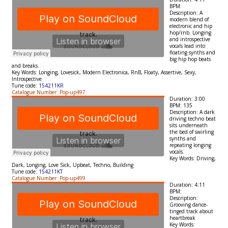
BPM:
Description:
A
modern blend of
electronic and hip
hop/rnb. Longing
and introspective
vocals lead into
floating synths and
big hip hop beats
and breaks.
Key Words:
Longing, Lovesick, Modern Electronica, RnB, Floaty, Assertive, Sexy,
Introspective
Tune code:
154211KR
Catalogue Number: Pop-up497
Duration: 3:00
BPM: 135
Description:
A dark
driving techno beat
sits underneath
the bed of swirling
synths and
repeating longing
vocals.
Key Words:
Driving,
Dark, Longing, Love Sick, Upbeat, Techno, Building
Tune code:
154211KT
Catalogue Number: Pop-up499
Duration: 4:11
BPM:
Description:
Grooving dance-
tinged track about
heartbreak
Key Words: