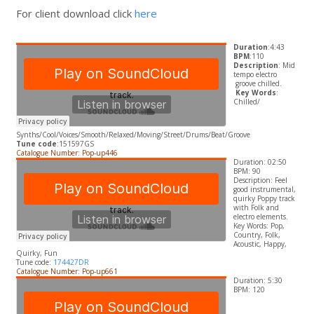
For client download click
here
Duration
:4:43
BPM
:110
Description
: Mid
tempo electro
groove chilled.
​
Key Words
:
Chilled/
Synths/Cool/Voices/Smooth/Relaxed/Moving/Street/Drums/Beat/Groove
Tune code
:151597GS
Catalogue Number: Pop-up446
Duration: 02:50
BPM: 90
Description:
Feel
good instrumental,
quirky Poppy track
with Folk and
electro elements.
​Key Words:
Pop,
Country, Folk,
Acoustic, Happy,
Quirky, Fun
Tune code:
174427DR
Catalogue Number: Pop-up661
Duration: 5:30
BPM: 120