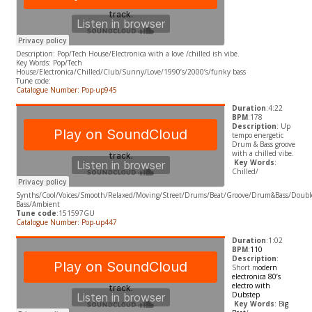
Description: Pop/Tech House/Electronica with a love /chilled ish vibe.
​Key Words: Pop/Tech
House/Electronica/Chilled/Club/Sunny/Love/1990’s/2000’s/funky bass
Tune code:
Catalogue Number: Pop-up945
Duration
:4:22
BPM
:178
Description
: Up
tempo energetic
Drum & Bass groove
with a chilled vibe.
​
Key Words
:
Chilled/
Synths/Cool/Voices/Smooth/Relaxed/Moving/Street/Drums/Beat/Groove/Drum&Bass/Doubl
Bass/Ambient
Tune code
:151597GU
Catalogue Number: Pop-up447
Duration
:1:02
BPM
:
110
Description
:
Short m
odern
electronica 80’s
electro with
Dubstep
​
Key Words
: B
ig