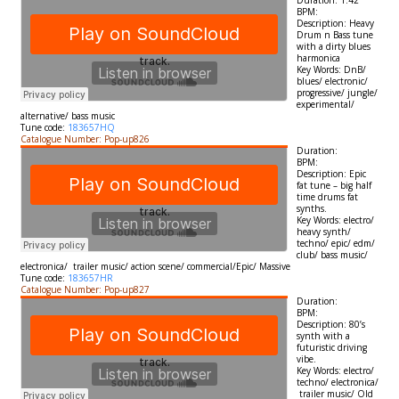
Duration: 1:42
BPM:
Description: Heavy
Drum n Bass tune
with a dirty blues
harmonica
Key Words: DnB/
blues/ electronic/
progressive/ jungle/
experimental/
alternative/ bass music
Tune code:
183657HQ
Catalogue Number: Pop-up826
Duration:
BPM:
Description: Epic
fat tune – big half
time drums fat
synths.
Key Words: electro/
heavy synth/
techno/ epic/ edm/
club/ bass music/
electronica/ trailer music/ action scene/ commercial/Epic/ Massive
Tune code:
183657HR
Catalogue Number: Pop-up827
Duration:
BPM:
Description: 80’s
synth with a
futuristic driving
vibe.
Key Words: electro/
techno/ electronica/
trailer music/ Old