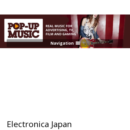
Navigation
Electronica Japan