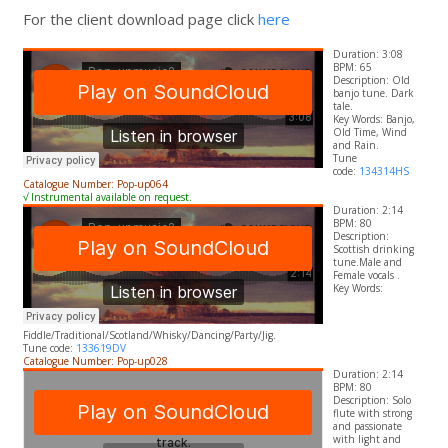
For the client download page click
here
Duration: 3:08
BPM: 65
Description: Old
banjo tune. Dark
tale.
​Key Words: Banjo,
Old Time, Wind
and Rain.
Tune
code:
134314HS
Catalogue Number: Pop-up064
√ Instrumental available on request.
Duration: 2:14
BPM: 80
Description:
Scottish drinking
tune.Male and
Female vocals .
​Key Words:
Fiddle/Traditional/Scotland/Whisky/Dancing/Party/Jig.
Tune code:
133619DV
Catalogue Number: Pop-up028
Duration: 2:14
BPM: 80
Description: Solo
flute with strong
and passionate
with light and