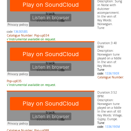
Description: Sung
in Norse with
dulcimer
accompaniment.
In the vein of:
​Key Words:
Norwegian.
Tune
code:
136305BS
Catalogue Number: Pop-up034
√ Instrumental available on request.
Duration:3:40
BPM:
Description:
Norwegian tune
played on a fiddle
In the vein of:
​Key Words:
Tune
code:
133619ER
Catalogue Number:
Pop-up035
√ Instrumental available on request.
Duration:3:52
BPM:
Description:
Norwegian tune
played on a fiddle
In the vein of: 60
​Key Words: Village,
Gypsy, Europe.
Tune
code:
133619EM
Catalogue Number: Pop-up088