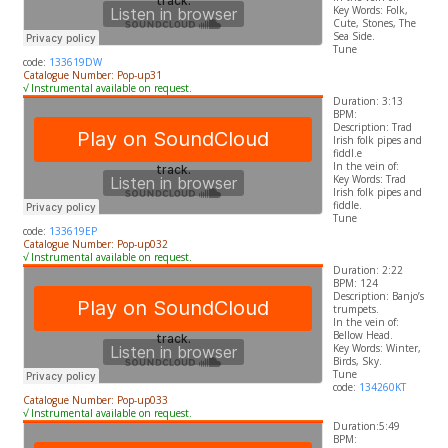
​Key Words: Folk,
Cute, Stones, The
Sea Side.
Tune
code:
133619DW
Catalogue Number: Pop-up31
√ Instrumental available on request.
Duration: 3:13
BPM:
Description: Trad
Irish folk pipes and
fiddl.e
In the vein of:
​Key Words: Trad
Irish folk pipes and
fiddle.
Tune
code:
133619EP
Catalogue Number: Pop-up032
√ Instrumental available on request.
Duration: 2:22
BPM: 124
Description: Banjo’s
trumpets.
In the vein of:
Bellow Head.
​Key Words: Winter,
Birds, Sky.
Tune
code:
134260KT
Catalogue Number: Pop-up033
√ Instrumental available on request.
Duration:5:49
BPM: