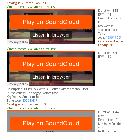
Catalogue Number: Pop-up029
√ Instrumental available on request.
Duration: 1:55
BPM: 111
Description: Folk
Pop.
​Key Words:
Scotland, Folk.
Tune
code:
133619DS
Catalogue Number:
Pop-up030
√ Instrumental available on request.
Duration: 3:41
BPM: 130
Description: Blues/Folk with a ‘Brother where art thou’ feel.
In the vein of: The Soggy Bottom Boys
​Key Words: American Folk
Tune code:
133619DR
Catalogue Number: Pop-up036
√ Instrumental available on request.
Duration: 1:44
BPM:
Description: Cute
folk tune female
vocal.
In the vein of: