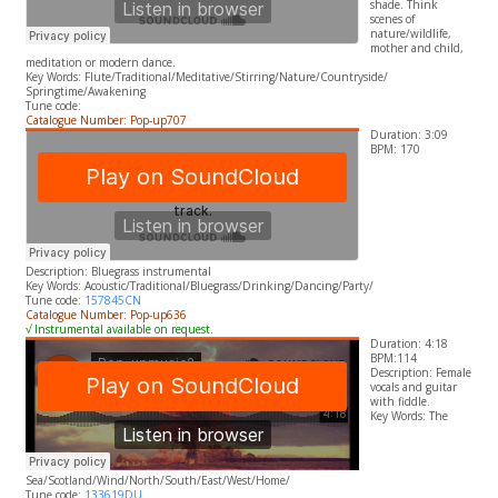
shade. Think
scenes of
nature/wildlife,
mother and child,
meditation or modern dance.
​Key Words: Flute/Traditional/Meditative/Stirring/Nature/Countryside/
Springtime/Awakening
Tune code:
Catalogue Number: Pop-up707
Duration: 3:09
BPM: 170
Description: Bluegrass instrumental
​Key Words: Acoustic/Traditional/Bluegrass/Drinking/Dancing/Party/
Tune code:
157845CN
Catalogue Number: Pop-up636
√ Instrumental available on request.
Duration: 4:18
BPM:114
Description: Female
vocals and guitar
with fiddle.
​Key Words: The
Sea/Scotland/Wind/North/South/East/West/Home/
Tune code:
133619DU