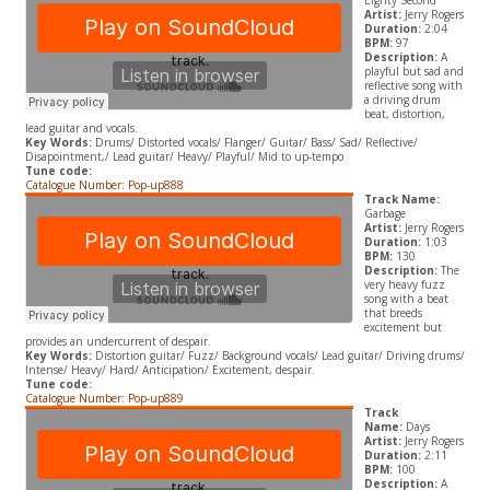
Eighty Second
Artist:
Jerry Rogers
Duration:
2:04
BPM:
97
Description:
A
playful but sad and
reflective song with
a driving drum
beat, distortion,
lead guitar and vocals.
Key Words:
Drums/ Distorted vocals/ Flanger/ Guitar/ Bass/ Sad/ Reflective/
Disapointment,/ Lead guitar/ Heavy/ Playful/ Mid to up-tempo
Tune code:
Catalogue Number: Pop-up888
Track Name:
Garbage
Artist:
Jerry Rogers
Duration:
1:03
BPM:
130
Description:
The
very heavy fuzz
song with a beat
that breeds
excitement but
provides an undercurrent of despair.
Key Words:
Distortion guitar/ Fuzz/ Background vocals/ Lead guitar/ Driving drums/
Intense/ Heavy/ Hard/ Anticipation/ Excitement, despair.
Tune code:
Catalogue Number: Pop-up889
Track
Name:
Days
Artist:
Jerry Rogers
Duration:
2:11
BPM:
100
Description:
A