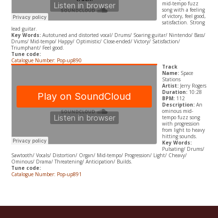
mid-tempo fuzz
song with a feeling
of victory, feel good,
satisfaction. Strong
lead guitar.
Key Words:
Autotuned and distorted vocal/ Drums/ Soaring guitar/ Nintendo/ Bass/
Drums/ Mid-tempo/ Happy/ Optimistic/ Close-ended/ Victory/ Satisfaction/
Triumphant/ Feel good.
Tune code:
Catalogue Number: Pop-up890
Track
Name:
Space
Stations
Artist:
Jerry Rogers
Duration:
10:28
BPM:
112
Description:
An
ominous mid-
tempo fuzz song
with progression
from light to heavy
hitting sounds.
Key Words:
Pulsating/ Drums/
Sawtooth/ Vocals/ Distortion/ Organ/ Mid-tempo/ Progression/ Light/ Cheavy/
Ominous/ Drama/ Threatening/ Anticipation/ Builds.
Tune code:
Catalogue Number: Pop-up891