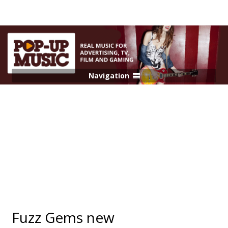
Navigation
Fuzz Gems new