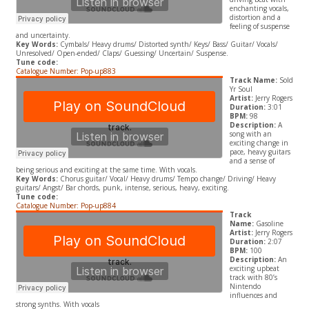
enchanting vocals,
distortion and a
feeling of suspense
and uncertainty.
Key Words:
Cymbals/ Heavy drums/ Distorted synth/ Keys/ Bass/ Guitar/ Vocals/
Unresolved/ Open-ended/ Claps/ Guessing/ Uncertain/ Suspense.
Tune code:
Catalogue Number: Pop-up883
Track Name:
Sold
Yr Soul
Artist:
Jerry Rogers
Duration:
3:01
BPM:
98
Description:
A
song with an
exciting change in
pace, heavy guitars
and a sense of
being serious and exciting at the same time. With vocals.
Key Words:
Chorus guitar/ Vocal/ Heavy drums/ Tempo change/ Driving/ Heavy
guitars/ Angst/ Bar chords, punk, intense, serious, heavy, exciting.
Tune code:
Catalogue Number: Pop-up884
Track
Name:
Gasoline
Artist:
Jerry Rogers
Duration:
2:07
BPM:
100
Description:
An
exciting upbeat
track with 80’s
Nintendo
influences and
strong synths. With vocals