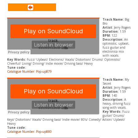
Track Name:
Big
Bro
Artist:
Jerry Rogers
Duration:
1:59
BPM:
122
Description:
An
optimistic, upbeat,
fuzz guitar and
electronica mix
with vocals.
Key Words:
Fuzz/ Upbeat/ Electronic/ Vocals/ Distortion/ Drums/ Optimistic/
Cheerful/ Living/ Driving/ Indie movie/ Driving bass/ Heavy
Tune code:
Catalogue Number: Pop-up879
Track Name:
My
Secret
Artist:
Jerry Rogers
Duration:
1:59
BPM:
140
Description:
A
heavy, driving fuzz
song with vocals.
Key Words:
Fuzz
guitar/ Drums/
Keys/ Distortion/ Vocals/ Driving bass/ Indie movie/ 80’s/ Comedy/ Action/ Upbeat/
Heavy
Tune code:
Catalogue Number: Pop-up880