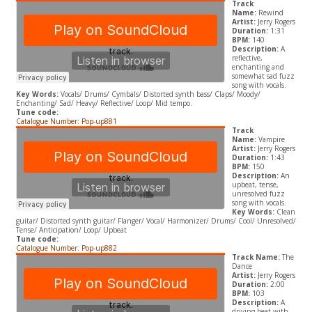
Track
Name:
Rewind
Artist:
Jerry Rogers
Duration:
1:31
BPM:
140
Description:
A
reflective,
enchanting and
somewhat sad fuzz
song with vocals.
Key Words:
Vocals/ Drums/ Cymbals/ Distorted synth bass/ Claps/ Moody/
Enchanting/ Sad/ Heavy/ Reflective/ Loop/ Mid tempo.
Tune code:
Catalogue Number: Pop-up881
Track
Name:
Vampire
Artist:
Jerry Rogers
Duration:
1:43
BPM:
150
Description:
An
upbeat, tense,
unresolved fuzz
song with vocals.
Key Words:
Clean
guitar/ Distorted synth guitar/ Flanger/ Vocal/ Harmonizer/ Drums/ Cool/ Unresolved/
Tense/ Anticipation/ Loop/ Upbeat
Tune code:
Catalogue Number: Pop-up882
Track Name:
The
Dance
Artist:
Jerry Rogers
Duration:
2:00
BPM:
103
Description:
A
driving beat with