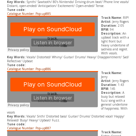
Key Words:
Synth/ Sawtooth/ 80’s Nintendo/ Driving drum beat/ Phone line vocals/
Distant, open-ended/ Anticipation/ Excitement/ Open-ended/ Tense.
Tune code:
Catalogue Number: Pop-up885
Track Name:
RIP!
Artist:
Jerry Rogers
Duration:
2:05
BPM:
94
Description:
An
upbeat track with a
light front but
heavy undertone of
sadness and regret.
With vocals.
Key Words:
Vocals/ Distorted/ Whiny/ Guitar/ Drums/ Heavy/ Disappointment/ Sad/
Reflective/ Upbeat
Tune code:
Catalogue Number: Pop-up886
Track Name:
Jerry
Artist:
Jerry Rogers
Duration:
1:43
BPM:
145
Description:
A
busy but relaxed
fuzz song with a
general undertone
of happiness. With
vocals
Key Words:
Vocals/ Snth/ Distorted bass/ Guitar/ Drums/ Distorted vocal/ Happy/
Relaxed/ Busy/ Heavy/ Upbeat/ Fuzz.
Tune code:
Catalogue Number: Pop-up887
Track Name: