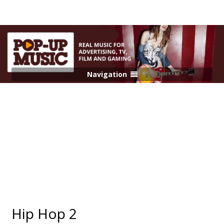
Navigation
Hip Hop 2