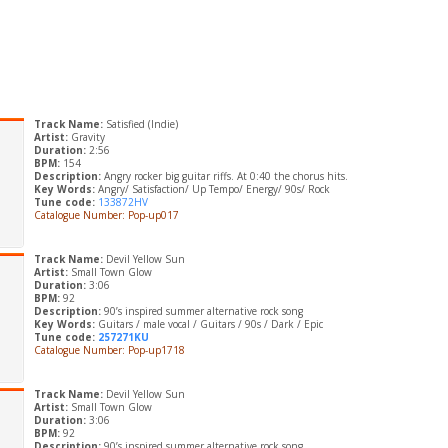
Track Name:
Satisfied (Indie)
Artist:
Gravity
Duration:
2:56
BPM:
154
Description:
Angry rocker big guitar riffs. At 0:40 the chorus hits.
Key Words:
Angry/ Satisfaction/ Up Tempo/ Energy/ 90s/ Rock
Tune code:
133872HV
Catalogue Number: Pop-up017
Track Name:
Devil Yellow Sun
Artist:
Small Town Glow
Duration:
3:06
BPM:
92
Description:
90’s inspired summer alternative rock song
Key Words:
Guitars / male vocal / Guitars / 90s / Dark / Epic
Tune code:
257271KU
Catalogue Number: Pop-up1718
Track Name:
Devil Yellow Sun
Artist:
Small Town Glow
Duration:
3:06
BPM:
92
Description:
90’s inspired summer alternative rock song