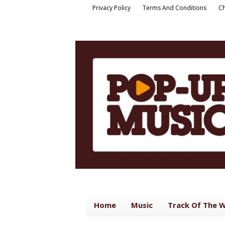
Privacy Policy
Terms And Conditions
Ch
Home
Music
Track Of The 