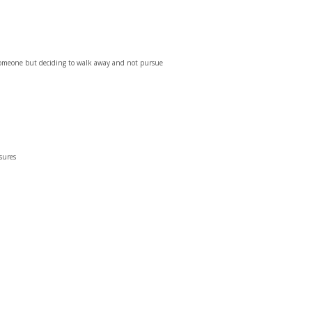
 someone but deciding to walk away and not pursue
ssures