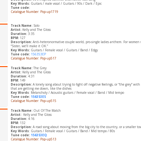
Key Words:
Guitars / male vocal / Guitars / 90s / Dark / Epic
Tune code:
Catalogue Number: Pop-up1719
Track Name:
Solo
Artist:
Kelly and The Gloss
Duration:
3:35
BPM:
127
Description:
Anti-heteronormative couple world, pro-single ladies anthem. For women w
“Sister, we’ll make it OK.”
Key Words:
Guitars / Female vocal / Guitars / Band / Edgy
Tune code:
156353EP
Catalogue Number: Pop-up517
Track Name:
The Grey
Artist:
Kelly and The Gloss
Duration:
4:31
BPM:
149
Description:
A lonely song about trying to fight off negative feelings, or “the grey” with
that are getting me down, like the dishes
Key Words
: Melancholy / Acoustic guitars / Female vocal / Band / Mid tempo
Tune code:
156353ES
Catalogue Number: Pop-up515
Track Name:
Out Of The Match
Artist:
Kelly and The Gloss
Duration:
4:16
BPM:
132
Description:
A road song about moving from the big city to the country, or a smaller t
Key Words
: Guitars / Female vocal / Guitars / Band / Mid tempo / 80s
Tune code:
156353EQ
Catalogue Number: Pop-up513