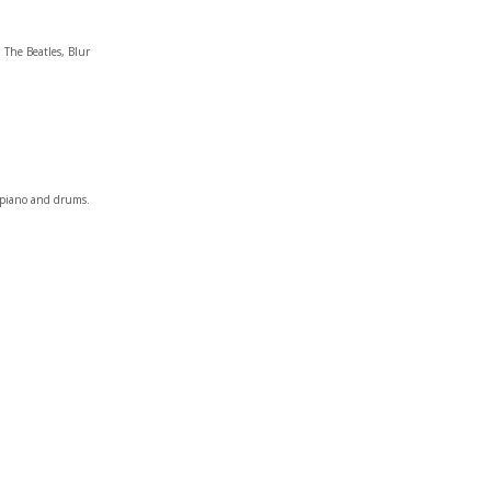
 The Beatles, Blur
c piano and drums.