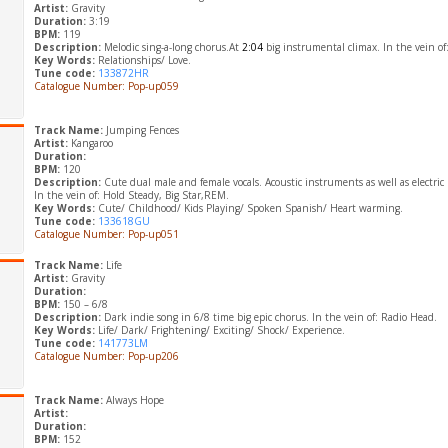
Artist:
Gravity
Duration:
3:19
BPM:
119
Description:
Melodic sing-a-long chorus.At
2:04
big instrumental climax. In the vein of:
Key Words:
Relationships/ Love.
Tune code:
133872HR
Catalogue Number: Pop-up059
Track Name:
Jumping Fences
Artist:
Kangaroo
Duration:
BPM:
120
Description:
Cute dual male and female vocals. Acoustic instruments as well as electri
In the vein of: Hold Steady, Big Star,REM.
Key Words:
Cute/ Childhood/ Kids Playing/ Spoken Spanish/ Heart warming.
Tune code:
133618GU
Catalogue Number: Pop-up051
Track Name:
Life
Artist:
Gravity
Duration:
BPM:
150 – 6/8
Description:
Dark indie song in 6/8 time big epic chorus. In the vein of: Radio Head.
Key Words:
Life/ Dark/ Frightening/ Exciting/ Shock/ Experience.
Tune code:
141773LM
Catalogue Number: Pop-up206
Track Name:
Always Hope
Artist:
Duration:
BPM:
152