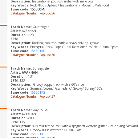
Description:
Inspirational pop rock indie with male vocal
Key Words:
Rock /Pop /Upbeat / Inspirational / Modern /Male vocal
Tune code:
155000FN
Catalogue Number: Pop-up556
Track Name:
Guntrigger
Artist:
AVAKHAN
Duration:
4:23
BPM:
Description:
Rocking pop track with a heavy driving groove.
Key Words:
Energetic/ Rock/ Pop/ Guns/ Relationships/ Hell/ Run/ Space
Tune code:
155301KU
Catalogue Number: Pop-up436
Track Name:
Sunnysi
de
Artist: AVAKHAN
Duration:
4:31
BPM:
133
Description:
Groovy poppy track with a 60’s vibe.
Key Words:
Summer/Lovers/ Psychedelic/ Groovy/ Sunny/ 60’s.
Tune code:
155301KS
Catalogue Number: Pop-up437
Track Name:
Way To Go
Artist:
AVAKHAN
Duration:
4:09
BPM:
115
Description:
80’s mid tempo feel with a spaghetti western guitar vibe driving bass an
Key Words:
Groovy/ 80’s/ Western/ Guitar/ Bass
Tune code:
155301KT