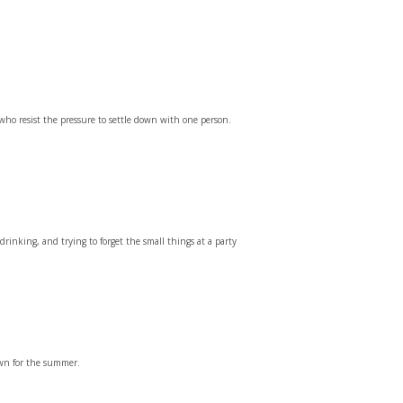
ho resist the pressure to settle down with one person.
 drinking, and trying to forget the small things at a party
own for the summer.