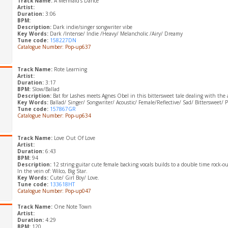
Track Name:
A Mermaid’s Dance
Artist:
Duration:
3:06
BPM:
Description:
Dark indie/singer songwriter vibe
Key Words:
Dark /Intense/ Indie /Heavy/ Melancholic /Airy/ Dreamy
Tune code:
158227DN
Catalogue Number: Pop-up637
Track Name:
Rote Learning
Artist:
Duration:
3:17
BPM:
Slow/Ballad
Description:
Bat for Lashes meets Agnes Obel in this bittersweet tale dealing with the a
Key Words:
Ballad/ Singer/ Songwriter/ Acoustic/ Female/Reflective/ Sad/ Bittersweet/ 
Tune code:
157867GR
Catalogue Number: Pop-up634
Track Name:
Love Out Of Love
Artist:
Duration:
6:43
BPM:
94
Description:
12 string guitar cute female backing vocals builds to a double time rock-ou
In the vein of: Wilco, Big Star.
Key Words:
Cute/ Girl Boy/ Love.
Tune code:
133618HT
Catalogue Number: Pop-up047
Track Name:
One Note Town
Artist:
Duration:
4:29
BPM:
120