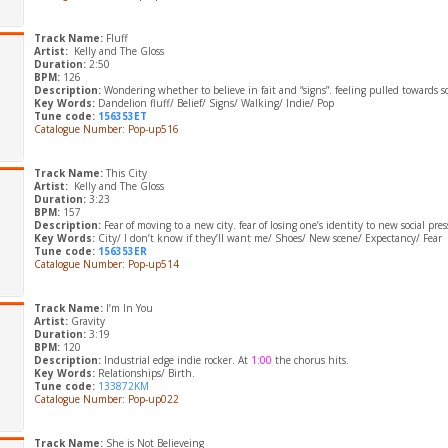
Track Name:
Fluff
Artist:
Kelly and The Gloss
Duration:
2:50
BPM:
126
Description:
Wondering whether to believe in fait and “signs”. feeling pulled towards
Key Words:
Dandelion fluff/ Belief/ Signs/ Walking/ Indie/ Pop
Tune code:
156353ET
Catalogue Number: Pop-up516
Track Name:
This City
Artist:
Kelly and The Gloss
Duration:
3:23
BPM:
157
Description:
Fear of moving to a new city. fear of losing one’s identity to new social pre
Key Words:
City/ I don’t know if they’ll want me/ Shoes/ New scene/ Expectancy/ Fear
Tune code:
156353ER
Catalogue Number: Pop-up514
Track Name:
I’m In You
Artist:
Gravity
Duration:
3:19
BPM:
120
Description:
Industrial edge indie rocker. At
1:00
the chorus hits.
Key Words:
Relationships/ Birth.
Tune code:
133872KM
Catalogue Number: Pop-up022
Track Name:
She is Not Believeing