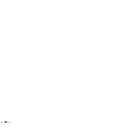
d drums.