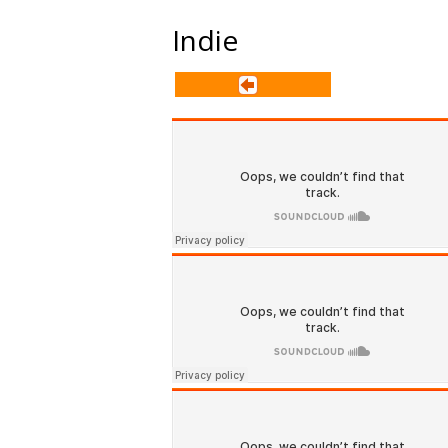
Indie