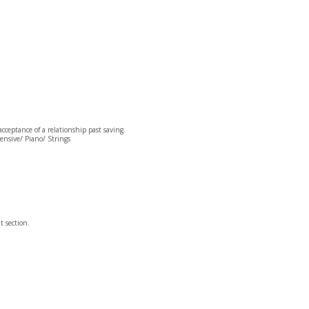
cceptance of a relationship past saving.
Pensive/ Piano/ Strings
t section.