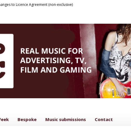
anges to Licence Agreement (non-exclusive)
Week
Bespoke
Music submissions
Contact