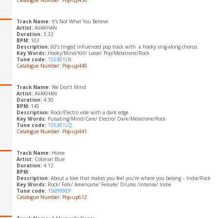
Catalogue Number: Pop-up438
Track Name:
It’s Not What You Believe
Artist:
AVAKHAN
Duration:
3:32
BPM:
103
Description:
60’s tinged influenced pop track with a hooky sing-along chorus
Key Words:
Hooky/Mind/Kill/ Loose/ Pop/Melatrone/Rock
Tune code:
155301LN
Catalogue Number: Pop-up440
Track Name:
We Don’t Mind
Artist:
AVAKHAN
Duration:
4:30
BPM:
145
Description:
Rock/Electro vide with a dark edge.
Key Words:
Pulsating/Mind/Care/ Electro/ Dark/Melatrone/Rock
Tune code:
155301LQ
Catalogue Number: Pop-up441
Track Name:
Home
Artist:
Colonial Blue
Duration:
4:12
BPM:
Description:
About a love that makes you feel you’re where you belong – Indie/Rock
Key Words:
Rock/ Folk/ Americana/ Female/ Drums /Intense/ Indie
Tune code:
156999EP
Catalogue Number: Pop-up612