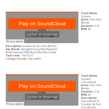
Track Name:
Quisiera
Artist:
Fran chico
Benitez
Duration
: 0:30
BPM
: 80
Description:
Quisiera by
Fran chico Benitez.
Key Words:
Feel good/Sunny/Pool/Romantic
Mood/Cocktails/1960/Brazil/Rio/Hot/Chilled
Tune code
:
146608LN
Catalogue Number: Pop-up393
Track Name:
Quisiera
Instrumental
Artist:
Fran chico
Benitez
Duration
: 0:30
BPM
: 80
Description:
Instrumental of
‘Quisiera’ by
Fran
chico Benitez.