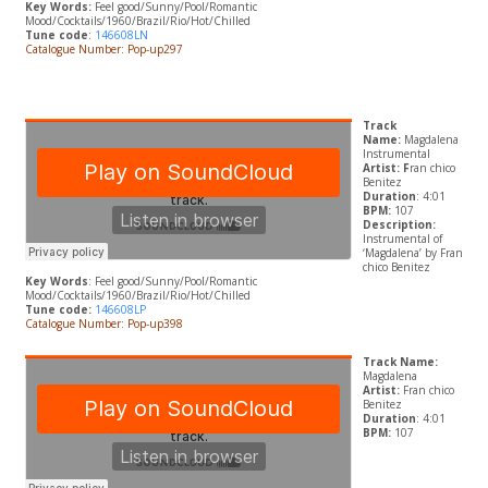
Key Words:
Feel good/Sunny/Pool/Romantic
Mood/Cocktails/1960/Brazil/Rio/Hot/Chilled
Tune code
:
146608LN
Catalogue Number: Pop-up297
Track
Name:
Magdalena
Instrumental
Artist: F
ran chico
Benitez
Duration
: 4:01
BPM:
107
Description:
Instrumental of
‘Magdalena’ by Fran
chico Benitez
Key Words
: Feel good/Sunny/Pool/Romantic
Mood/Cocktails/1960/Brazil/Rio/Hot/Chilled
Tune code:
146608LP
Catalogue Number: Pop-up398
Track Name:
Magdalena
Artist:
Fran chico
Benitez
Duration
: 4:01
BPM:
107