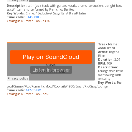
Description:
Latin jazz track with guitars, vocals, drums, percussion, upright bass,
sax.
Written and performed by Fran chico Benitez.
Key Words
: Chilled/ Seductive/ Sexy/ Bars/ Brazil/ Latin
Tune code
:
146608LP
Catalogue Number: Pop-up394
Track Name:
Ahhh Brazil
Artist:
Roger &
Ellen
Duration:
2:07
BPM:
109
Description:
Lounge style bossa
overflowing with
sexuality
Key Words:
Feel
good/Sunny/Pool/Romantic Mood/Cocktails/1960/Brazil/Rio/Sexy/Lounge
Tune code:
142705BW
Catalogue Number: Pop-up260