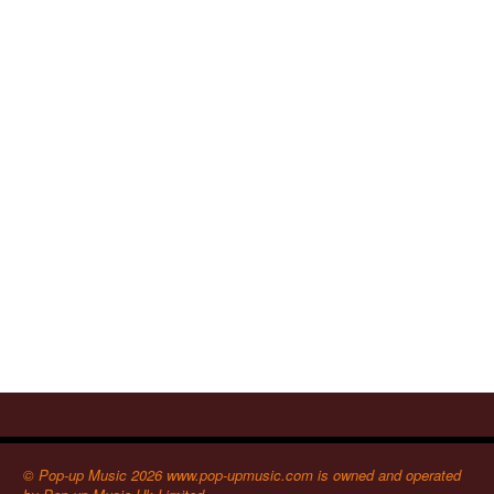
© Pop-up Music 2026 www.pop-upmusic.com is owned and operated