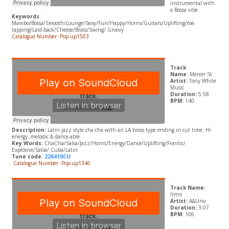
instrumental with
a Bossa vibe
Keywords
:
Mambo/Bossa/Smooth/Lounge/Sexy/Fun/Happy/Horns/Guitars/Uplifting/toe
tapping/Laid-back/Cheese/Brass/Swing/ Groovy
Catalogue Number: Pop-up1503
Track
Name:
Mercer St
Artist:
Tony White
Music
Duration:
5:58
BPM:
140
Description:
Latin jazz style cha cha with an LA brass type ending in cut time. Hi
energy ,melodic & dance-able
Key Words:
ChaCha/Salsa/Jazz/Horns/Energy/Dance/Uplifting/Frantic/
Explosive/Salsa/ Cuba/Latin
Tune code:
226410CU
Catalogue Number: Pop-up1346
Track Name:
Intro
Artist:
A&Uno
Duration:
3:07
BPM:
106