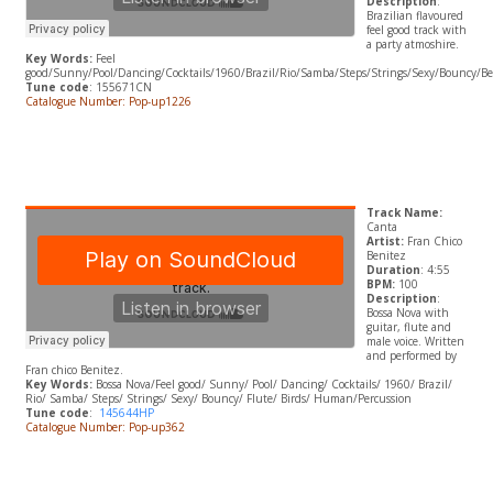
Description
:
Brazilian flavoured
feel good track with
a party atmoshire.
Key Words:
Feel
good/Sunny/Pool/Dancing/Cocktails/1960/Brazil/Rio/Samba/Steps/Strings/Sexy/Bouncy/Bes
Tune code
: 155671CN
Catalogue Number: Pop-up1226
Track Name:
Canta
Artist:
Fran Chico
Benitez
Duration
: 4:55
BPM:
100
Description
:
Bossa Nova with
guitar, flute and
male voice. Written
and performed by
Fran chico Benitez.
Key Words:
Bossa Nova/Feel good/ Sunny/ Pool/ Dancing/ Cocktails/ 1960/ Brazil/
Rio/ Samba/ Steps/ Strings/ Sexy/ Bouncy/ Flute/ Birds/ Human/Percussion
Tune code
:
145644HP
Catalogue Number: Pop-up362