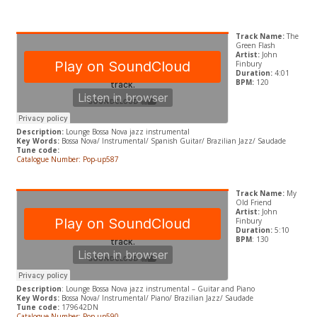
Track Name:
The
Green Flash
Artist:
John
Finbury
Duration:
4:01
BPM:
120
Description:
Lounge Bossa Nova jazz instrumental
Key Words:
Bossa Nova/ Instrumental/ Spanish Guitar/ Brazilian Jazz/ Saudade
Tune code:
Catalogue Number: Pop-up587
Track Name:
My
Old Friend
Artist:
John
Finbury
Duration:
5:10
BPM
: 130
Description
: Lounge Bossa Nova jazz instrumental – Guitar and Piano
Key Words:
Bossa Nova/ Instrumental/ Piano/ Brazilian Jazz/ Saudade
Tune code:
179642DN
Catalogue Number: Pop-up590