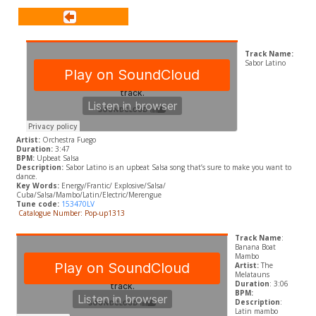
Track Name:
Sabor Latino
Artist:
Orchestra Fuego
Duration:
3:47
BPM:
Upbeat Salsa
Description:
Sabor Latino is an upbeat Salsa song that’s sure to make you want to
dance.
Key Words:
Energy/Frantic/ Explosive/Salsa/
Cuba/Salsa/Mambo/Latin/Electric/Merengue
Tune code:
153470LV
Catalogue Number: Pop-up1313
Track Name
:
Banana Boat
Mambo
Artist:
The
Melatauns
Duration
: 3:06
BPM:
Description
:
Latin mambo