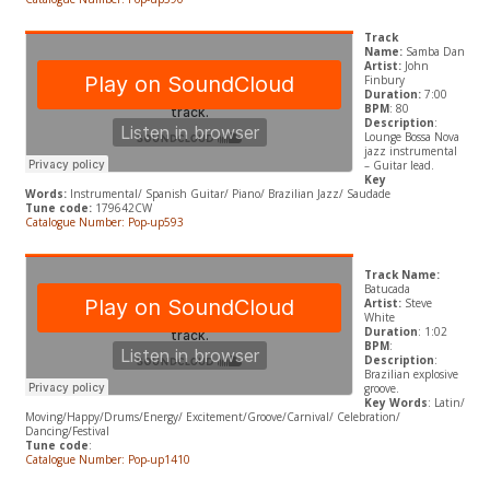
Track
Name:
Samba Dan
Artist:
John
Finbury
Duration:
7:00
BPM
: 80
Description
:
Lounge Bossa Nova
jazz instrumental
– Guitar lead.
Key
Words:
Instrumental/ Spanish Guitar/ Piano/ Brazilian Jazz/ Saudade
Tune code:
179642CW
Catalogue Number: Pop-up593
Track Name:
Batucada
Artist:
Steve
White
Duration
: 1:02
BPM
:
Description
:
Brazilian explosive
groove.
Key Words
: Latin/
Moving/Happy/Drums/Energy/ Excitement/Groove/Carnival/ Celebration/
Dancing/Festival
Tune code
:
Catalogue Number: Pop-up1410