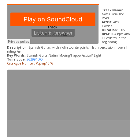
Track Name:
Notes From The
Road
Artist:
Alex
Gordez
Duration
: 5:05
BPM
: 104 bpm also
Fluctuates in the
beginning
Description
: Spanish Guitar, with violin counterpoints – latin percussion – overall
riding feel.
Key Words
: Spanish Guitar/Latin/ Moving/Happy/Festival/ Light
Tune code
:
262991DQ
Catalogue Number: Pop-up1546