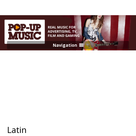
Navigation
Latin