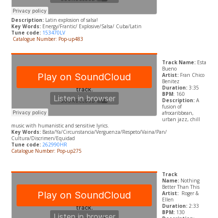
Description:
Latin explosion of salsa!
Key Words:
Energy/Frantic/ Explosive/Salsa/ Cuba/Latin
Tune code:
153470LV
Catalogue Number: Pop-up483
Track Name:
Esta
Bueno
Artist:
Fran Chico
Benitez
Duration:
3:35
BPM
: 160
Description:
A
fusion of
afrocaribbean,
urban jazz, chill
music with humanistic and sensitive lyrics.
Key Words:
Basta/Ya/Circunstancia/Verguenza/Respeto/Vaina/Pan/
Cultura/Discrimen/Equidad
Tune code:
262990HR
Catalogue Number: Pop-up275
Track
Name:
Nothing
Better Than This
Artist:
Roger &
Ellen
Duration:
2:33
BPM:
130