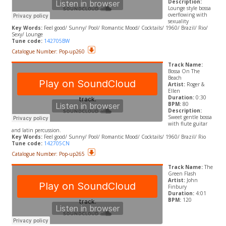
Description:
Lounge style bossa
overflowing with
sexuality
Key Words:
Feel good/ Sunny/ Pool/ Romantic Mood/ Cocktails/ 1960/ Brazil/ Rio/
Sexy/ Lounge
Tune code:
142705BW
Catalogue Number: Pop-up260
Track Name:
Bossa On The
Beach
Artist:
Roger &
Ellen
Duration:
0:30
BPM:
80
Description:
Sweet gentle bossa
with flute guitar
and latin percussion.
Key Words:
Feel good/ Sunny/ Pool/ Romantic Mood/ Cocktails/ 1960/ Brazil/ Rio
Tune code:
142705CN
Catalogue Number: Pop-up265
Track Name:
The
Green Flash
Artist:
John
Finbury
Duration:
4:01
BPM:
120