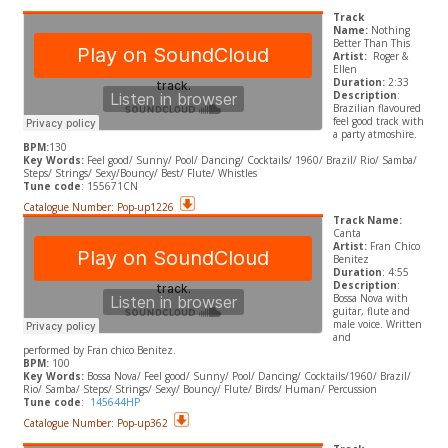
Track
Name:
Nothing
Better Than This
Artist:
Roger &
Ellen
Duration:
2:33
Description
:
Brazilian flavoured
feel good track with
a party atmoshire.
BPM:
130
​Key Words:
Feel good/ Sunny/ Pool/ Dancing/ Cocktails/ 1960/ Brazil/ Rio/ Samba/
Steps/ Strings/ Sexy/Bouncy/ Best/ Flute/ Whistles
Tune code
: 155671CN
Catalogue Number: Pop-up1226
Track Name:
Canta
Artist:
Fran Chico
Benitez
Duration
: 4:55
Description
:
Bossa Nova with
guitar, flute and
male voice. Written
and
performed by Fran chico Benitez.
BPM:
100
​Key Words:
Bossa Nova/ Feel good/ Sunny/ Pool/ Dancing/ Cocktails/1960/ Brazil/
Rio/ Samba/ Steps/ Strings/ Sexy/ Bouncy/ Flute/ Birds/ Human/ Percussion
Tune code
:
145644HP
Catalogue Number: Pop-up362