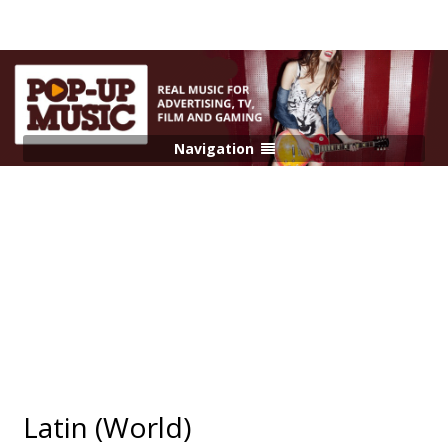
Navigation
Latin (World)