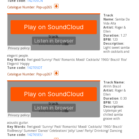
Tune code:
142705CN
Catalogue Number: Pop-up265
Track
Name:
Samba Da
Vida Alta
Artist:
Roger &
Ellen
Duration:
1:27
BPM:
120
Description:
Light sweet samba
with cocktails and
elegant people.
Key Words:
Feel good/Sunny/ Pool/ Romantic Mood/ Cocktails/ 1960/ Brazil/ Rio/
Elegant/ Happy
Tune code:
142705DT
Catalogue Number: Pop-up267
Track Name:
Ahhh Brazil
Artist:
Roger &
Ellen
Duration
: 0:30
BPM:
120
Description
:
Uptempo yet
chilled samba
groove with
acoustic guitar.
Key Words:
Feel-good/ Sunny/ Pool/ Romantic/ Mood/ Cocktails/ 1960/ Brazil/
RioBreezy/ Summer/ Dance/ Celebration/ Jolly/ Love/ Party/ Drinking/ Dancing
Tune code:
142765EU