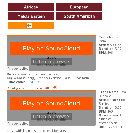
Track Name:
Intro
Artist:
A & Uno
Duration:
3:07
BPM:
106
Description:
Latin explosion of salsa!
Key Words:
Energy/ Frantic/ Explosive/ Salsa/ Cuba/ Latin
Tune code:
153470LV
Catalogue Number: Pop-up483
Track Name:
Esta
Bueno Ya
Artist:
Fran Chico
Benitez
Duration:
3:35
BPM
: 160
Description:
A
fusion of
afrocaribbean,
urban jazz, chill
music with humanistic and sensitive lyrics.