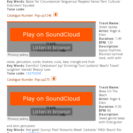
Key Words:
Basta/ Ya/ Circunstancia/ Verguenza/ Respeto/ Vaina/ Pan/ Cultura/
Discrimen/ Equidad
Tune code:
Catalogue Number: Pop-up1246
Track Name:
Street Samba
Artist:
Roger &
Ellen
Duration:
1:49
BPM
: 120
Description:
Joyous rhythmic
Brazilian carnival
track, with with
voices, percussion, surdo, shakers, cuica, bass, triangle and flute
Key Words:
Eventful/ Celebration/ Joy/ Drinking/ Fun/ Jubilant/ Beach/ Travel/
Laughter/ Islands/ Breezy/ Love.
Tune code:
142705EM
Catalogue Number: Pop-up275
Track Name:
Bossa On The
Beach
Artist:
Roger &
Ellen
Duration:
0:30
BPM
: 80
Description:
Sweet gentle bossa
with flute guitar
and latin percussion.
​Key Words:
Feel good/ Sunny/ Pool/ Romantic Mood/ Cocktails/ 1960/ Brazil/ Rio