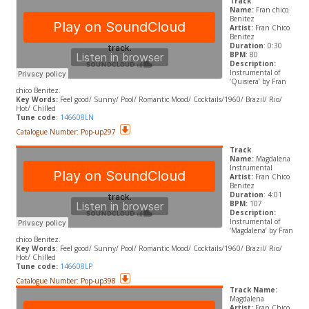
Track
Name:
Fran chico
Benitez
Artist:
Fran Chico
Benitez
Duration
: 0:30
BPM
: 80
Description:
Instrumental of
‘Quisiera’ by
Fran
chico Benitez.
​Key Words:
Feel good/ Sunny/ Pool/ Romantic Mood/ Cocktails/1960/ Brazil/ Rio/
Hot/ Chilled
Tune code
:
146608LN
Catalogue Number: Pop-up297
Track
Name:
Magdalena
Instrumental
Artist:
Fran Chico
Benitez
Duration
: 4:01
BPM:
107
Description:
Instrumental of
‘Magdalena’ by Fran
chico Benitez.
​Key Words
: Feel good/ Sunny/ Pool/ Romantic Mood/ Cocktails/1960/ Brazil/ Rio/
Hot/ Chilled
Tune code:
146608LP
Catalogue Number: Pop-up398
Track Name:
Magdalena
Artist:
Fran Chico