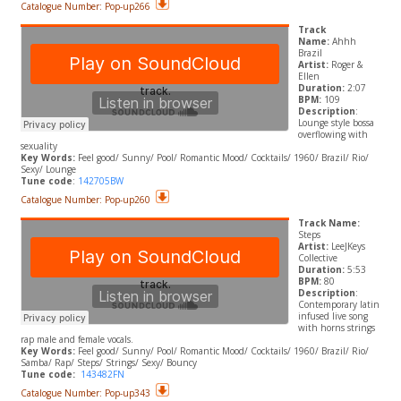
Catalogue Number: Pop-up266
Track
Name:
Ahhh
Brazil
Artist:
Roger &
Ellen
Duration:
2:07
BPM:
109
Description
:
Lounge style bossa
overflowing with
sexuality
Key Words:
Feel good/ Sunny/ Pool/ Romantic Mood/ Cocktails/ 1960/ Brazil/ Rio/
Sexy/ Lounge
Tune code
:
142705BW
Catalogue Number: Pop-up260
Track Name:
Steps
Artist:
LeeJKeys
Collective
Duration:
5:53
BPM:
80
Description
:
Contemporary latin
infused live song
with horns strings
rap male and female vocals.
​Key Words:
Feel good/ Sunny/ Pool/ Romantic Mood/ Cocktails/ 1960/ Brazil/ Rio/
Samba/ Rap/ Steps/ Strings/ Sexy/ Bouncy
Tune code:
143482FN
Catalogue Number: Pop-up343