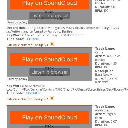
Benitez
Duration
: 4:01
BPM:
107
Description:
Latin jazz track with guitars, vocals, drums, percussion, upright bass,
sax.
Written and performed by Fran chico Benitez.
​Key Words
: Chilled/ Seductive/ Sexy/ Bars/ Brazil/ Latin
Tune code
:
146608LP
Catalogue Number: Pop-up394
Track Name:
Canta
Artist:
Fran Chico
Benitez
Duration:
4:55
BPM:
103
Description:
Bossa Nova with
guitar, flute and
male voice.
Key Words:
Bossa Nova/Feel
good/Sunny/Pool/Dancing/Cocktails/1960/Brazil/Rio/Samba/Steps/Strings/Sexy/Bouncy/F
Tune code:
145644HP
Catalogue Number: Pop-up362
Track Name:
Ahhh Brazil
Artist:
Roger &
Ellen
Duration:
2:07
BPM:
109