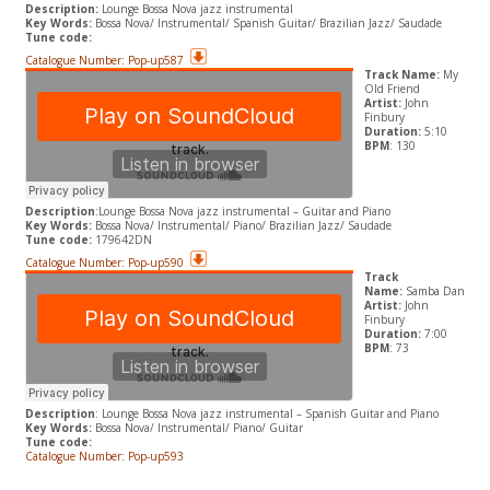
Description:
Lounge Bossa Nova jazz instrumental
Key Words:
Bossa Nova/ Instrumental/ Spanish Guitar/ Brazilian Jazz/ Saudade
Tune code:
Catalogue Number: Pop-up587
Track Name:
My
Old Friend
Artist:
John
Finbury
Duration:
5:10
BPM
: 130
Description
:
Lounge Bossa Nova jazz instrumental – Guitar and Piano
​Key Words:
Bossa Nova/ Instrumental/ Piano/ Brazilian Jazz/ Saudade
Tune code:
179642DN
Catalogue Number: Pop-up590
Track
Name:
Samba Dan
Artist:
John
Finbury
Duration:
7:00
BPM
: 73
Description
:
Lounge Bossa Nova jazz instrumental – Spanish Guitar and Piano
​Key Words:
Bossa Nova/ Instrumental/ Piano/ Guitar
Tune code:
Catalogue Number: Pop-up593