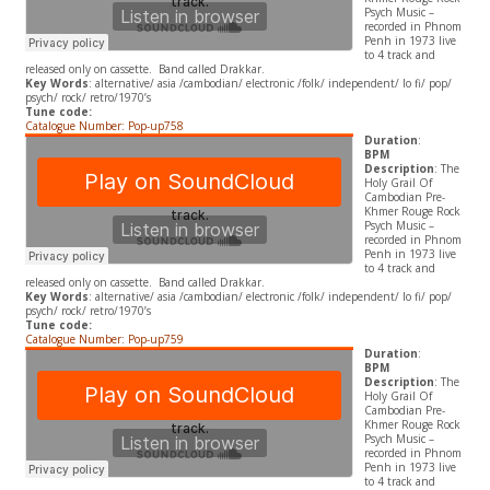
Psych Music –
recorded in Phnom
Penh in 1973 live
to 4 track and
released only on cassette. Band called Drakkar.
Key Words
: alternative/ asia /cambodian/ electronic /folk/ independent/ lo fi/ pop/
psych/ rock/ retro/1970’s
Tune code:
Catalogue Number: Pop-up758
Duration
:
BPM
Description
: The
Holy Grail Of
Cambodian Pre-
Khmer Rouge Rock
Psych Music –
recorded in Phnom
Penh in 1973 live
to 4 track and
released only on cassette. Band called Drakkar.
Key Words
: alternative/ asia /cambodian/ electronic /folk/ independent/ lo fi/ pop/
psych/ rock/ retro/1970’s
Tune code:
Catalogue Number: Pop-up759
Duration
:
BPM
Description
: The
Holy Grail Of
Cambodian Pre-
Khmer Rouge Rock
Psych Music –
recorded in Phnom
Penh in 1973 live
to 4 track and