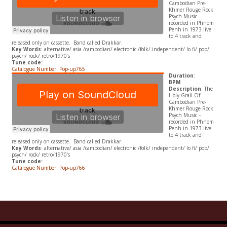
Cambodian Pre-
Khmer Rouge Rock
Psych Music –
recorded in Phnom
Penh in 1973 live
to 4 track and
released only on cassette. Band called Drakkar.
Key Words
: alternative/ asia /cambodian/ electronic /folk/ independent/ lo fi/ pop/
psych/ rock/ retro/1970’s
Tune code:
Catalogue Number: Pop-up765
Duration
:
BPM
Description
: The
Holy Grail Of
Cambodian Pre-
Khmer Rouge Rock
Psych Music –
recorded in Phnom
Penh in 1973 live
to 4 track and
released only on cassette. Band called Drakkar.
Key Words
: alternative/ asia /cambodian/ electronic /folk/ independent/ lo fi/ pop/
psych/ rock/ retro/1970’s
Tune code:
Catalogue Number: Pop-up766