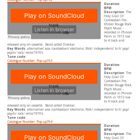
Duration
:
BPM
Description
: The
Holy Grail Of
Cambodian Pre-
Khmer Rouge Rock
Psych Music –
recorded in Phnom
Penh in 1973 live
to 4 track and
released only on cassette. Band called Drakkar.
Key Words
: alternative/ asia /cambodian/ electronic /folk/ independent/ lo fi/ pop/
psych/ rock/ retro/1970’s
Tune code:
Catalogue Number: Pop-up763
Duration
:
BPM
Description
: The
Holy Grail Of
Cambodian Pre-
Khmer Rouge Rock
Psych Music –
recorded in Phnom
Penh in 1973 live
to 4 track and
released only on cassette. Band called Drakkar.
Key Words
: alternative/ asia /cambodian/ electronic /folk/ independent/ lo fi/ pop/
psych/ rock/ retro/1970’s
Tune code:
Catalogue Number: Pop-up764
Duration
:
BPM
Description
: The
Holy Grail Of