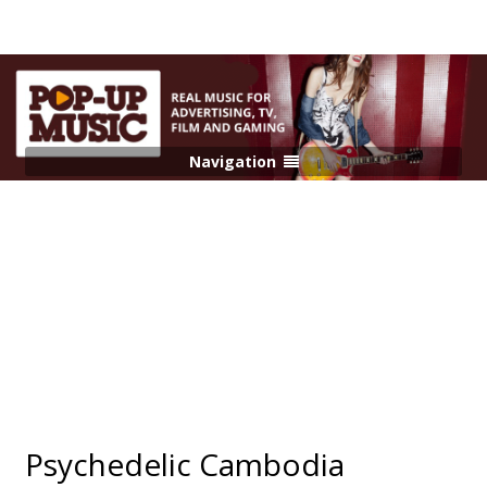
Navigation
Psychedelic Cambodia