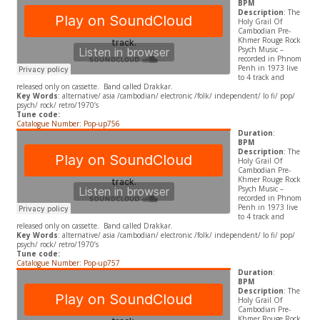
BPM
Description
: The
Holy Grail Of
Cambodian Pre-
Khmer Rouge Rock
Psych Music –
recorded in Phnom
Penh in 1973 live
to 4 track and
released only on cassette. Band called Drakkar.
Key Words
: alternative/ asia /cambodian/ electronic /folk/ independent/ lo fi/ pop/
psych/ rock/ retro/1970’s
Tune code:
Catalogue Number: Pop-up756
Duration
:
BPM
Description
: The
Holy Grail Of
Cambodian Pre-
Khmer Rouge Rock
Psych Music –
recorded in Phnom
Penh in 1973 live
to 4 track and
released only on cassette. Band called Drakkar.
Key Words
: alternative/ asia /cambodian/ electronic /folk/ independent/ lo fi/ pop/
psych/ rock/ retro/1970’s
Tune code:
Catalogue Number: Pop-up757
Duration
:
BPM
Description
: The
Holy Grail Of
Cambodian Pre-
Khmer Rouge Rock