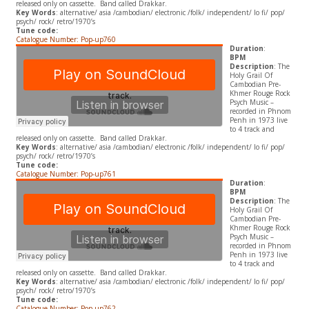
released only on cassette. Band called Drakkar.
Key Words
: alternative/ asia /cambodian/ electronic /folk/ independent/ lo fi/ pop/
psych/ rock/ retro/1970’s
Tune code:
Catalogue Number: Pop-up760
Duration
:
BPM
Description
: The
Holy Grail Of
Cambodian Pre-
Khmer Rouge Rock
Psych Music –
recorded in Phnom
Penh in 1973 live
to 4 track and
released only on cassette. Band called Drakkar.
Key Words
: alternative/ asia /cambodian/ electronic /folk/ independent/ lo fi/ pop/
psych/ rock/ retro/1970’s
Tune code:
Catalogue Number: Pop-up761
Duration
:
BPM
Description
: The
Holy Grail Of
Cambodian Pre-
Khmer Rouge Rock
Psych Music –
recorded in Phnom
Penh in 1973 live
to 4 track and
released only on cassette. Band called Drakkar.
Key Words
: alternative/ asia /cambodian/ electronic /folk/ independent/ lo fi/ pop/
psych/ rock/ retro/1970’s
Tune code:
Catalogue Number: Pop-up762