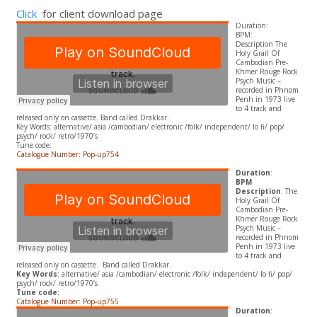
Click
for client download page
Duration:
BPM:
Description The
Holy Grail Of
Cambodian Pre-
Khmer Rouge Rock
Psych Music –
recorded in Phnom
Penh in 1973 live
to 4 track and
released only on cassette. Band called Drakkar.
​Key Words: alternative/ asia /cambodian/ electronic /folk/ independent/ lo fi/ pop/
psych/ rock/ retro/1970’s
Tune code:
Catalogue Number: Pop-up754
Duration
:
BPM
Description
: The
Holy Grail Of
Cambodian Pre-
Khmer Rouge Rock
Psych Music –
recorded in Phnom
Penh in 1973 live
to 4 track and
released only on cassette. Band called Drakkar.
Key Words
: alternative/ asia /cambodian/ electronic /folk/ independent/ lo fi/ pop/
psych/ rock/ retro/1970’s
Tune code:
Catalogue Number: Pop-up755
Duration
: