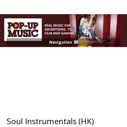
Navigation
Soul Instrumentals (HK)