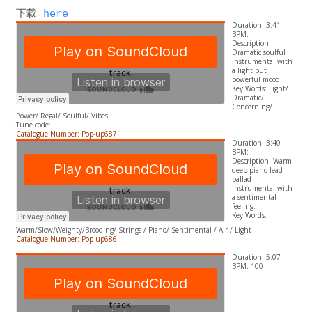
下载 
here
Duration: 3:41
BPM:
Description:
Dramatic soulful
instrumental with
a light but
powerful mood.
​Key Words: Light/
Dramatic/
Concerning/
Power/ Regal/ Soulful/ Vibes
Tune code:
Catalogue Number: Pop-up687
Duration: 3:40
BPM:
Description: Warm
deep piano lead
ballad
instrumental with
a sentimental
feeling.
​Key Words:
Warm/Slow/Weighty/Brooding/ Strings / Piano/ Sentimental / Air / Light
Catalogue Number: Pop-up686
Duration: 5:07
BPM: 100