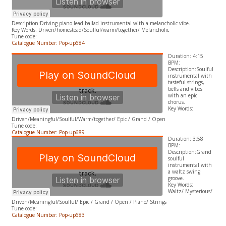
Description:Driving piano lead ballad instrumental with a melancholic vibe.
​Key Words: Driven/homestead/Soulful/warm/together/ Melancholic
Tune code:
Catalogue Number: Pop-up684
Duration: 4:15
BPM:
Description:Soulful
instrumental with
tasteful strings,
bells and vibes
with an epic
chorus.
​Key Words:
Driven/Meaningful/Soulful/Warm/together/ Epic / Grand / Open
Tune code:
Catalogue Number: Pop-up689
Duration: 3:58
BPM:
Description:Grand
soulful
instrumental with
a waltz swing
groove.
​Key Words:
Waltz/ Mysterious/
Driven/Meaningful/Soulful/ Epic / Grand / Open / Piano/ Strings
Tune code:
Catalogue Number: Pop-up683