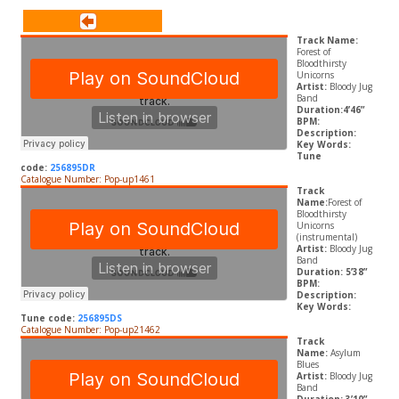
Track Name:
Forest of
Bloodthirsty
Unicorns
Artist:
Bloody Jug
Band
Duration:4’46”
BPM:
Description:
Key Words:
Tune
code:
256895DR
Catalogue Number: Pop-up1461
Track
Name:
Forest of
Bloodthirsty
Unicorns
(instrumental)
Artist:
Bloody Jug
Band
Duration: 5’38”
BPM:
Description:
Key Words:
Tune code:
256895DS
Catalogue Number: Pop-up21462
Track
Name:
Asylum
Blues
Artist:
Bloody Jug
Band