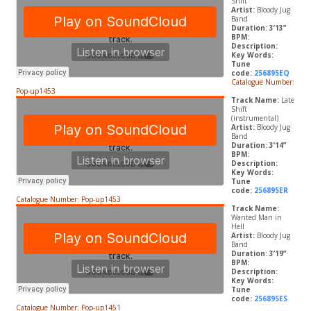
Shift
Artist:
Bloody Jug
Band
Duration: 3’13”
BPM:
Description:
Key Words:
Tune
code:
256895EQ
Catalogue Number:
Pop-up1453
Track Name:
Late
Shift
(instrumental)
Artist:
Bloody Jug
Band
Duration: 3’14”
BPM:
Description:
Key Words:
Tune
code:
256895ER
Catalogue Number: Pop-up1453
Track Name:
Wanted Man in
Hell
Artist:
Bloody Jug
Band
Duration: 3’19”
BPM:
Description:
Key Words:
Tune
code:
256895ES
Catalogue Number: Pop-up1451