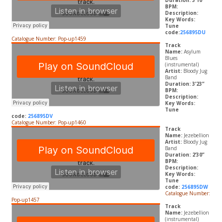
Duration: 3’10”
BPM:
Description:
Key Words:
Tune
code:
256895DU
Catalogue Number: Pop-up1459
Track
Name:
Asylum
Blues
(instrumental)
Artist:
Bloody Jug
Band
Duration: 3’23”
BPM:
Description:
Key Words:
Tune
code:
256895DV
Catalogue Number: Pop-up1460
Track
Name:
Jezebellion
Artist:
Bloody Jug
Band
Duration: 2’30”
BPM:
Description:
Key Words:
Tune
code:
256895DW
Catalogue Number:
Pop-up1457
Track
Name:
Jezebellion
(instrumental)