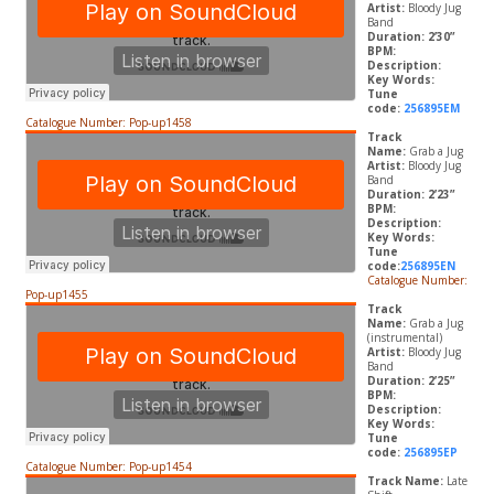
Artist:
Bloody Jug
Band
Duration: 2’30”
BPM:
Description:
Key Words:
Tune
code:
256895EM
Catalogue Number: Pop-up1458
Track
Name:
Grab a Jug
Artist:
Bloody Jug
Band
Duration: 2’23”
BPM:
Description:
Key Words:
Tune
code:
256895EN
Catalogue Number:
Pop-up1455
Track
Name:
Grab a Jug
(instrumental)
Artist:
Bloody Jug
Band
Duration: 2’25”
BPM:
Description:
Key Words:
Tune
code:
256895EP
Catalogue Number: Pop-up1454
Track Name:
Late