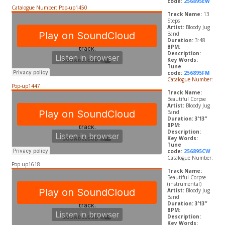
code:
256895EW
Catalogue Number: Pop-up1450
Track Name:
13
Steps
Artist:
Bloody Jug
Band
Duration:
3:48
BPM:
Description:
Key Words:
Tune
code:
256895FM
Catalogue Number:
Pop-up1447
Track Name:
Beautiful Corpse
Artist:
Bloody Jug
Band
Duration: 3’13”
BPM:
Description:
Key Words:
Tune
code:
256895CW
Catalogue Number:
Pop-up1618
Track Name:
Beautiful Corpse
(instrumental)
Artist:
Bloody Jug
Band
Duration: 3’13”
BPM:
Description:
Key Words: