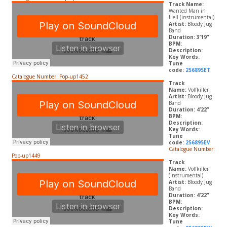
Track Name:
Wanted Man in
Hell (instrumental)
Artist:
Bloody Jug
Band
Duration: 3’19”
BPM:
Description:
Key Words:
Tune
code:
256895ET
Catalogue Number: Pop-up1452
Track
Name:
Volfkiller
Artist:
Bloody Jug
Band
Duration: 4’22”
BPM:
Description:
Key Words:
Tune
code:
256895EV
Catalogue Number:
Pop-up1449
Track
Name:
Volfkiller
(instrumental)
Artist:
Bloody Jug
Band
Duration: 4’22”
BPM:
Description:
Key Words:
Tune