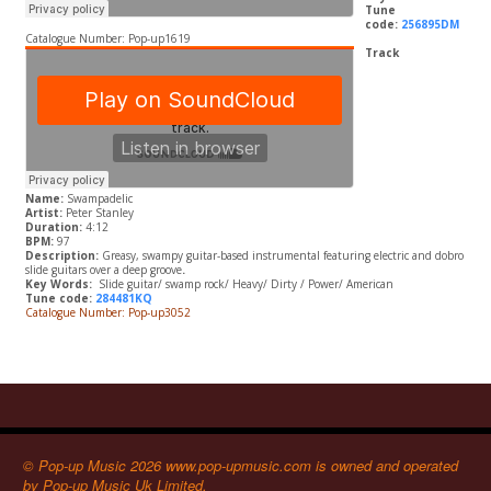
Tune
code:
256895DM
Catalogue Number: Pop-up1619
Track
Name:
Swampadelic
Artist:
Peter Stanley
Duration:
4:12
BPM:
97
Description:
Greasy, swampy guitar-based instrumental featuring electric and dobro
slide guitars over a deep groove
.
Key Words:
Slide guitar/ swamp rock/ Heavy/ Dirty / Power/ American
Tune code:
284481KQ
Catalogue Number: Pop-up3052
© Pop-up Music 2026 www.pop-upmusic.com is owned and operated
by Pop-up Music Uk Limited.