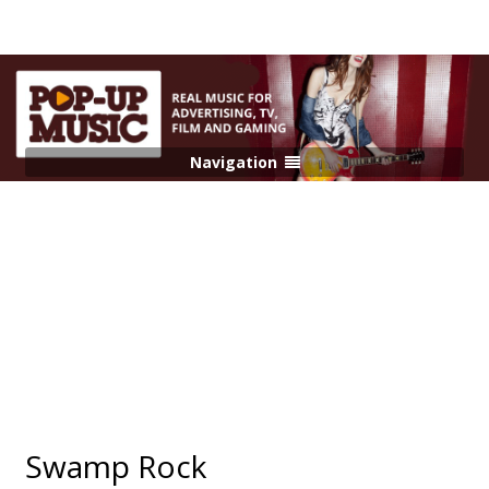
Navigation
Swamp Rock