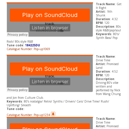
Track Name
: Get
It Right
Artist:
9th
Shunk
Duration
: 4:32
BPM:
120
Description
: 80s
style R&B/pop/soul
Keywords
: 80’s/
Synth Bass/ Pop
Rock/ 80s style R&B
Tune code:
184225DU
Catalogue Number: Pop-up1069
Track Name
:
Drive Time
Artist:
Promised
Land
Duration
: 4:52
BPM:
120
Description
:
Driving 80’s vibe
written and
performed by Nick
from Wang Chung
and Jon from Culture Club.
Keywords
: 80’s nostalgia/ Retro/ Synths / Driven/ Cars/ Drive Time/ Rush/
Uplifting/ Smooth
Tune code:
Catalogue Number: Pop-up1234
Track Name
:
Drive Time
Artist:
Promised