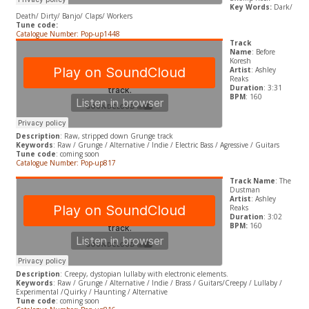
Key Words:
Dark/
Death/ Dirty/ Banjo/ Claps/ Workers
Tune code:
Catalogue Number: Pop-up1448
Track
Name
: Before
Koresh
Artist
: Ashley
Reaks
Duration
: 3:31
BPM
: 160
Description
: Raw, stripped down Grunge track
Keywords
: Raw / Grunge / Alternative / Indie / Electric Bass / Agressive / Guitars
Tune code
: coming soon
Catalogue Number: Pop-up817
Track Name
: The
Dustman
Artist
: Ashley
Reaks
Duration
: 3:02
BPM:
160
Description
: Creepy, dystopian lullaby with electronic elements.
Keywords
: Raw / Grunge / Alternative / Indie / Brass / Guitars/Creepy / Lullaby /
Experimental /Quirky / Haunting / Alternative
Tune code
: coming soon