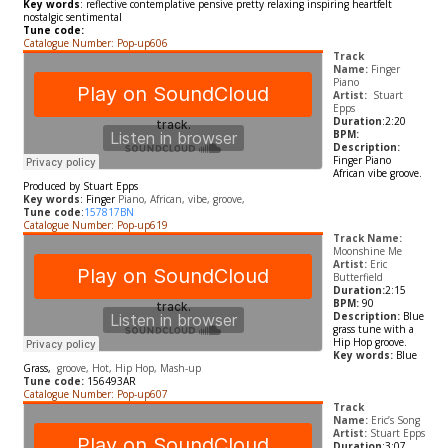
Key words
:
reflective contemplative pensive pretty relaxing inspiring heartfelt
nostalgic sentimental
Tune code:
Catalogue Number: Pop-up606
Track
Name:
Finger
Piano
Artist:
Stuart
Epps
Duration
:2:20
BPM:
Description:
Finger Piano
African vibe groove.
Produced by Stuart Epps
Key words
:
Finger
Piano, African, vibe, groove,
Tune code
:
157817BN
Catalogue Number: Pop-up619
Track Name:
Moonshine Me
Artist:
Eric
Butterfield
Duration:
2:15
BPM:
90
Description:
Blue
grass tune with a
Hip Hop groove.
Key words:
Blue
Grass,
groove, Hot, Hip Hop, Mash-up
Tune code:
156493AR
Catalogue Number: Pop-up607
Track
Name:
Eric’s Song
Artist:
Stuart Epps
Duration
:3:07