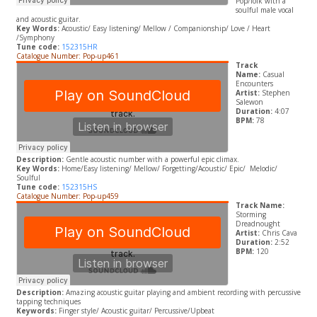
Pop/folk with a
soulful male vocal
and acoustic guitar.
Key Words:
A
coustic/ Easy listening/ Mellow / Companionship/ Love / Heart
/Symphony
Tune code:
152315HR
Catalogue Number: Pop-up461
Track
Name:
Casual
Encounters
Artist:
Stephen
Salewon
Duration:
4:07
BPM:
78
Description:
Gentle acoustic number with a powerful epic climax.
Key Words:
Home/E
asy listening/ Mellow/ Forgetting/
A
coustic/ Epic/
Melodic/
Soulful
Tune code:
152315HS
Catalogue Number: Pop-up459
Track Name:
Storming
Dreadnought
Artist:
Chris Cava
Duration:
2:52
BPM:
120
Description:
Amazing acoustic guitar playing and ambient recording with
percussive
tapping techniques
Keywords:
Finger style/ Acoustic guitar/ Percussive/
Upbeat