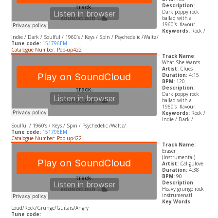
Description:
Dark poppy rock
ballad with a
1960’s flavour.
Keywords:
Rock /
Indie / Dark / Soulful / 1960’s / Keys / Spin / Psychedelic /Waltz/
Tune code:
151796EM
Catalogue Number: Pop-up422
Track Name
:
What She Wants
Artist:
Clues
Duration:
4:15
BPM:
120
Description:
Dark poppy rock
ballad with a
1960’s flavour.
Keywords:
Rock /
Indie / Dark /
Soulful / 1960’s / Keys / Spin / Psychedelic /Waltz/
Tune code:
151796EM
Catalogue Number: Pop-up422
Track Name:
Eraser
(Instrumental)
Artist:
Caligulove
Duration:
4:38
BPM:
90
Description
:
Heavy grunge rock
instrumenatl.
Key Words
:
Loud/Rock/Grunge/Guitars/Angry
Tune code: