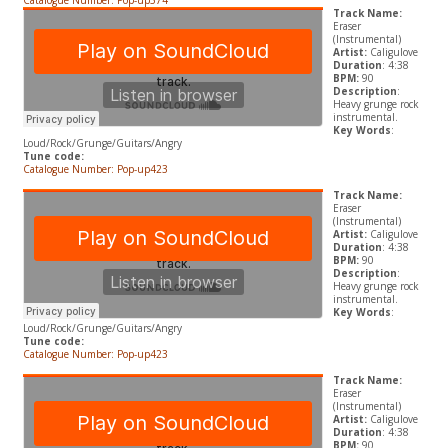
Catalogue Number: Pop-up574
Track Name:
Eraser
(Instrumental)
Artist:
Caligulove
Duration
: 4:38
BPM:
90
Description
:
Heavy grunge rock
instrumental.
Key Words
:
Loud/Rock/Grunge/Guitars/Angry
Tune code:
Catalogue Number: Pop-up423
Track Name:
Eraser
(Instrumental)
Artist:
Caligulove
Duration
: 4:38
BPM:
90
Description
:
Heavy grunge rock
instrumental.
Key Words
:
Loud/Rock/Grunge/Guitars/Angry
Tune code:
Catalogue Number: Pop-up423
Track Name:
Eraser
(Instrumental)
Artist:
Caligulove
Duration
: 4:38
BPM:
90