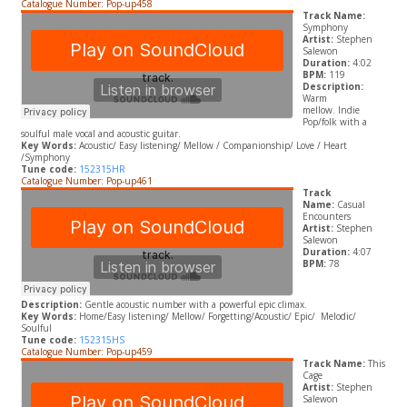
Catalogue Number: Pop-up458
Track Name:
Symphony
Artist:
Stephen
Salewon
Duration:
4:02
BPM:
119
Description:
Warm
mellow. Indie
Pop/folk with a
soulful male vocal and acoustic guitar.
Key Words:
A
coustic/ Easy listening/ Mellow / Companionship/ Love / Heart
/Symphony
Tune code:
152315HR
Catalogue Number: Pop-up461
Track
Name:
Casual
Encounters
Artist:
Stephen
Salewon
Duration:
4:07
BPM:
78
Description:
Gentle acoustic number with a powerful epic climax.
Key Words:
Home/E
asy listening/ Mellow/ Forgetting/
A
coustic/ Epic/
Melodic/
Soulful
Tune code:
152315HS
Catalogue Number: Pop-up459
Track Name:
This
Cage
Artist:
Stephen
Salewon