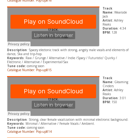
Catalogue Number: Pop-up816
Track
Name:
Wearside
Jack
Artist:
Ashley
Reaks
Duration
: 4:34
BPM:
128
Description
: Spacey electonic track with strong, angsty male vocals and elements of
dance, Ska and trip-hop.
Keywords
: Raw / Grunge / Alternative / Indie /Spacy / Futuristic/ Quirky /
Electronic / Alternative / Experimental/Sax
Tune code:
coming soon
Catalogue Number: Pop-up815
Track
Name:
Gleaming
Cinders
Artist:
Ashley
Reaks
Duration
: 3:01
BPM:
150
Description
: Strong, clear female vocalization with minimal electronic background.
Keywords
: Minimal / Alternative / Female Vocals / Ambient.
Tune code:
coming soon
Catalogue Number: Pop-up814