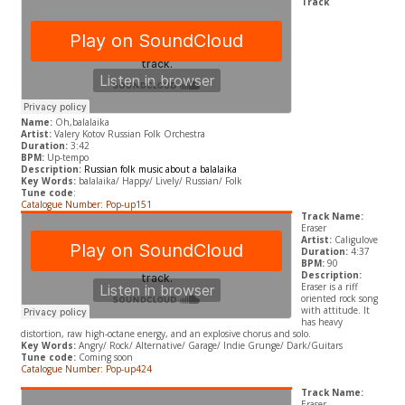
Track
Name:
Oh,balalaika
Artist:
Valery Kotov Russian Folk Orchestra
Duration:
3:42
BPM:
Up-tempo
Description:
Russian folk music about a balalaika
Key Words:
balalaika/ Happy/ Lively/ Russian/ Folk
Tune code
:
Catalogue Number: Pop-up151
Track Name:
Eraser
Artist:
Caligulove
Duration:
4:37
BPM:
90
Description:
Eraser is a riff
oriented rock song
with attitude. It
has heavy
distortion, raw high-octane energy, and an explosive chorus and solo.
Key Words:
Angry/
Rock/ Alternative/ Garage/ Indie Grunge
/ Dark/Guitars
Tune code:
Coming soon
Catalogue Number: Pop-up424
Track Name:
Eraser