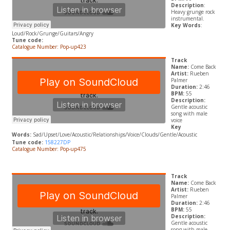
Description
:
Heavy grunge rock
instrumental.
Key Words
:
Loud/Rock/Grunge/Guitars/Angry
Tune code:
Catalogue Number: Pop-up423
Track
Name:
Come Back
Artist:
Rueben
Palmer
Duration:
2:46
BPM:
55
Description:
Gentle acoustic
song with male
voice
Key
Words:
Sad/Upset/Love/Acoustic/Relationships/Voice/Clouds/Gentle/Acoustic
Tune code:
158227DP
Catalogue Number: Pop-up475
Track
Name:
Come Back
Artist:
Rueben
Palmer
Duration:
2:46
BPM:
55
Description:
Gentle acoustic
song with male