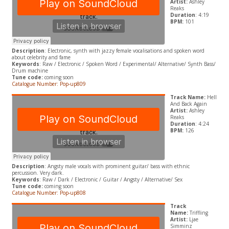
Artist:
Ashley
Reaks
Duration
: 4:19
BPM:
101
Description
: Electronic, synth with jazzy female vocalisations and spoken word
about celebrity and fame
Keywords
: Raw / Electronic / Spoken Word / Experimental/ Alternative/ Synth Bass/
Drum machine
Tune code:
coming soon
Catalogue Number: Pop-up809
Track Name:
Hell
And Back Again
Artist:
Ashley
Reaks
Duration
: 4:24
BPM:
126
Description
: Angsty male vocals with prominent guitar/ bass with ethnic
percussion. Very dark.
Keywords
: Raw / Dark / Electronic / Guitar / Angsty / Alternative/ Sex
Tune code:
coming soon
Catalogue Number: Pop-up808
Track
Name:
Triffling
Artist:
Ljae
Simminz