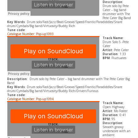
Description
:
Drum solo by Pete
Cater – big band
drummer with The
Pete Cater Big Band
Key Words
: Drum solo/Fast/Jazz/Beat/Groove/Speed/Frantic/Paradiddles/Snare
drum/Cymbals/Big band/Virtuosity/Buddy Rich
Tune code
:
Catalogue Number: Pop-up1093
Track Name
:
Drum Solo 5 -Pete
Cater
Artist:
Pete Cater
Duration
: 1:33
BPM
: Fluctuates
Description
: Drum solo by Pete Cater – big band drummer with The Pete Cater Big
Band
Key Words
: Drum solo/Fast/Jazz/Beat/Groove/Speed/Frantic/Paradiddles/Snare
drum/Cymbals/Big band/Virtuosity/Buddy Rich/Driven/Furious
Tune code
:
Catalogue Number: Pop-up1094
Track Name
:
Open Highway
Artist:
Mo Foster
Duration
: 0:41
BPM:
95
Description
:
Smooth groovy
underscore with an
ambient