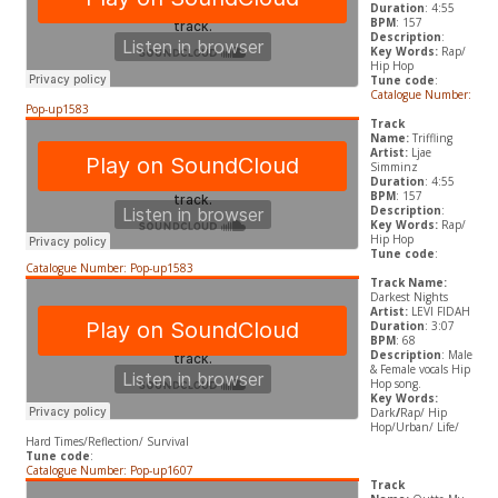
Duration
: 4:55
BPM
: 157
Description
:
Key Words:
Rap/
Hip Hop
Tune code
:
Catalogue Number:
Pop-up1583
Track
Name:
Triffling
Artist:
Ljae
Simminz
Duration
: 4:55
BPM
: 157
Description
:
Key Words:
Rap/
Hip Hop
Tune code
:
Catalogue Number: Pop-up1583
Track Name:
Darkest Nights
Artist:
LEVI FIDAH
Duration
: 3:07
BPM
: 68
Description
: Male
& Female vocals Hip
Hop song.
Key Words:
Dark
/
Rap/ Hip
Hop/Urban/ Life/
Hard Times/Reflection/ Survival
Tune code
:
Catalogue Number: Pop-up1607
Track