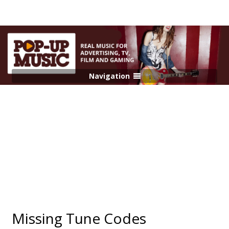
Navigation
Missing Tune Codes