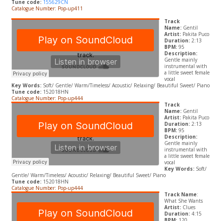
T
une code:
155629CN
Catalogue Number: Pop-up411
Track
Name:
Gentil
Artist:
Pakita Puco
Duration:
2:13
BPM:
95
Description:
Gentle mainly
instrumental with
a little sweet female
vocal
Key Words:
Soft/ Gentle/ Warm/Timeless/ Acoustic/ Relaxing/ Beautiful Sweet/ Piano
Tune code:
152018HN
Catalogue Number: Pop-up444
Track
Name:
Gentil
Artist:
Pakita Puco
Duration:
2:13
BPM:
95
Description:
Gentle mainly
instrumental with
a little sweet female
vocal
Key Words:
Soft/
Gentle/ Warm/Timeless/ Acoustic/ Relaxing/ Beautiful Sweet/ Piano
Tune code:
152018HN
Catalogue Number: Pop-up444
Track Name
:
What She Wants
Artist:
Clues
Duration:
4:15
BPM:
120