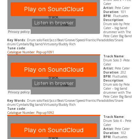
Cater
Artist:
Pete Cater
Duration
: 101
BPM
: Fluctuates
Description
:
Drum solo by Pete
Cater – big band
drummer with The
Pete Cater Big Band
Key Words
: Drum solo/Fast/Jazz/Beat/Groove/Speed/Frantic/Paradiddles/Snare
drum/Cymbals/Big band/Virtuosity/Buddy Rich
Tune code
:
Catalogue Number: Pop-up1091
Track Name
:
Drum Solo 3 -Pete
Cater
Artist:
Pete Cater
Duration
: 202
BPM
: Fluctuates
Description
:
Drum solo by Pete
Cater – big band
drummer with The
Pete Cater Big Band
Key Words
: Drum solo/Fast/Jazz/Beat/Groove/Speed/Frantic/Paradiddles/Snare
drum/Cymbals/Big band/Virtuosity/Buddy Rich
Tune code
:
Catalogue Number: Pop-up1092
Track Name
:
Drum Solo 4 – Pete
Cater
Artist:
Pete Cater
Duration
: 102
BPM
: Fluctuates