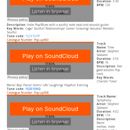
Duration:
3:43
BPM:
120
Description:
Indie Pop/Blues with a soulful male vocal and acoustic guitar.
Key Words:
Cage/ Soulful/ Relationships/ Game/ Grooving/ Acoustic/ Melodic/
Soulful
Tune code:
152315HP
Catalogue Number: Pop-up460
Track
Name:
Time
Artist:
Stephen
Salewon
Duration
: 3:55
BPM:
76
Description
: Feel
good acoustic Pop
track.
Key Words
:
Cherish/ Time/
Warm/ Boy/ Piano/ Violin/ Life/ Laughing/ Hopeful/ Evening
Tune code:
152315HQ
Catalogue Number: Pop-up458
Track Name:
Symphony
Artist:
Stephen
Salewon
Duration:
4:02
BPM:
119
Description:
Warm
mellow. Indie