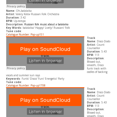
Name:
Oh,balalaika
Artist:
Valery Kotov Russian Folk Orchestra
Duration:
3:42
BPM:
Up-tempo
Description:
Russian folk music about a balalaika
Key Words:
balalaika/ Happy/ Lively/ Russian/ Folk
Tune code
:
Catalogue Number: Pop-up151
Track
Name
: Disco Dodo
Artist:
Count
Counsellor
Duration
: 5:43
BPM:
113
Description
:
Blissed out,
smooth, Disco
funk track with
oodles of backing
vocals and summer sun rays
Keywords
: Funk/ Disco/ Fun/ Energetic/ Party
Tune code:
Catalogue Number: Pop-up1708
Track
Name
: Disco Dodo
Artist:
Count
Counsellor
Duration
: 5:43
BPM:
113
Description
:
Blissed out,
smooth, Disco