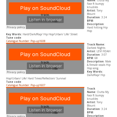
Name:
Outta My
Face ft bumpy
knuckles
Artist:
Tony
Blount
Duration
: 3:24
BPM
:
Description
:
Hard hitting Hip
Hop
Key Words:
Hard/Dark
/
Rap/ Hip Hop/Urban/ Life/ Street
Tune code
:
Catalogue Number: Pop-up1608
Track Name:
Darkest Nights
Artist:
LEVI FIDAH
Duration
: 3:07
BPM
: 68
Description
: Male
& Female vocals Hip
Hop song.
Key Words:
Dark
/
Rap/ Hip
Hop/Urban/ Life/ Hard Times/Reflection/ Survival
Tune code
:
Catalogue Number: Pop-up1607
Track
Name:
Outta My
Face ft bumpy
knuckles
Artist:
Tony
Blount
Duration
: 3:24
BPM
:
Description
: