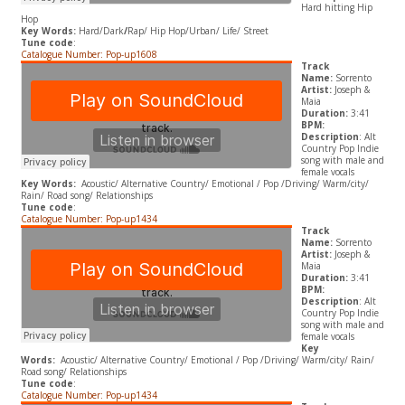
Hard hitting Hip
Hop
Key Words:
Hard/Dark
/
Rap/ Hip Hop/Urban/ Life/ Street
Tune code
:
Catalogue Number: Pop-up1608
Track
Name:
Sorrento
Artist:
Joseph &
Maia
Duration:
3:41
BPM:
Description
: Alt
Country Pop Indie
song with male and
female vocals
Key Words:
Acoustic/ Alternative Country/ Emotional / Pop /Driving/ Warm/city/
Rain/ Road song/ Relationships
Tune code
:
Catalogue Number: Pop-up1434
Track
Name:
Sorrento
Artist:
Joseph &
Maia
Duration:
3:41
BPM:
Description
: Alt
Country Pop Indie
song with male and
female vocals
Key
Words:
Acoustic/ Alternative Country/ Emotional / Pop /Driving/ Warm/city/ Rain/
Road song/ Relationships
Tune code
:
Catalogue Number: Pop-up1434