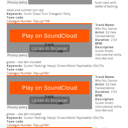
funk track with
oodles of backing
vocals and summer sun rays
Keywords
: Funk/ Disco/ Fun/ Energetic/ Party
Tune code:
Catalogue Number: Pop-up1708
Track Name:
Who You Gonna
Artist:
Ed Hale
Transcendence
Duration
: 2:04
BPM:
Description
:
Guitar driven
instrumental witha
retro feel and
groove – cow bell included
Keywords:
Guitar/ Rocking/ Heavy/ Driven/Retro/ Psychedelic/ 60s/70s
Tune code:
Catalogue Number: Pop-up1681
Track Name:
Who You Gonna
Artist:
Ed Hale
Transcendence
Duration
: 2:04
BPM:
Description
:
Guitar driven
instrumental witha
retro feel and
groove – cow bell included
Keywords:
Guitar/ Rocking/ Heavy/ Driven/Retro/ Psychedelic/ 60s/70s
Tune code:
Catalogue Number: Pop-up1681