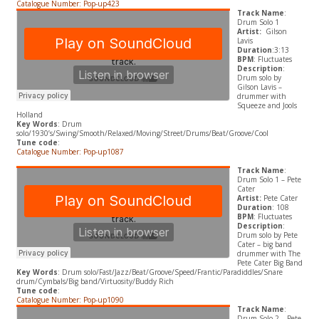
Catalogue Number: Pop-up423
Track Name
:
Drum Solo 1
Artist:
Gilson
Lavis
Duration
:3:13
BPM
: Fluctuates
Description
:
Drum solo by
Gilson Lavis –
drummer with
Squeeze and Jools
Holland
Key Words
: Drum
solo/1930’s/Swing/Smooth/Relaxed/Moving/Street/Drums/Beat/Groove/Cool
Tune code
:
Catalogue Number: Pop-up1087
Track Name
:
Drum Solo 1 – Pete
Cater
Artist:
Pete Cater
Duration
: 108
BPM
: Fluctuates
Description
:
Drum solo by Pete
Cater – big band
drummer with The
Pete Cater Big Band
Key Words
: Drum solo/Fast/Jazz/Beat/Groove/Speed/Frantic/Paradiddles/Snare
drum/Cymbals/Big band/Virtuosity/Buddy Rich
Tune code
:
Catalogue Number: Pop-up1090
Track Name
:
Drum Solo 2 – Pete