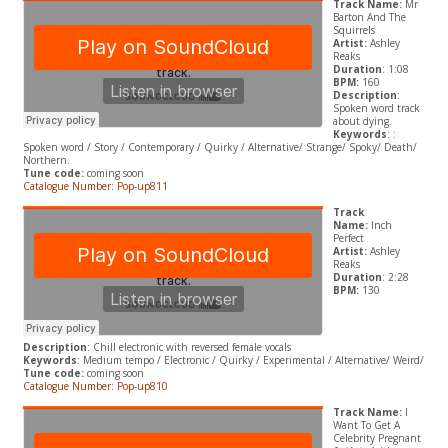
Track Name:
Mr
Barton And The
Squirrels
Artist:
Ashley
Reaks
Duration
: 1:08
BPM:
160
Description
:
Spoken word track
about dying.
Keywords
: :
Spoken word / Story / Contemporary / Quirky / Alternative/ Strange/ Spoky/ Death/
Northern.
Tune code:
coming soon
Catalogue Number: Pop-up811
Track
Name:
Inch
Perfect
Artist:
Ashley
Reaks
Duration
: 2:28
BPM:
130
Description
: Chill electronic with reversed female vocals
Keywords
: Medium tempo / Electronic / Quirky / Experimental / Alternative/ Weird/
Tune code:
coming soon
Catalogue Number: Pop-up810
Track Name:
I
Want To Get A
Celebrity Pregnant