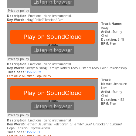
Description:
Emotional piano instrumental.
Key Words:
Hug/ Relief/ Tension/ Fami
Track Name:
Away
Artist:
Sunny
Choi
Duration:
3:48
BPM:
Free
Description:
Emotional piano instrumental
Key Words:
Away/ Missing/ Family/ Father/ Love/ Distant/ Love/ Cold/ Relationship
Tune code:
156025BV
Catalogue Number: Pop-up575
Track
Name:
Unspoken
Love
Artist:
Sunny
Choi
Duration:
4:52
BPM:
Free
Description:
Emotional piano instrumental
Key WordS:
Father/ Daughter/ Relationship/ Family/ Love/ Unspoken/ Culture/
Hope/ Tension/ Expressiveness
Tune code:
156025BU