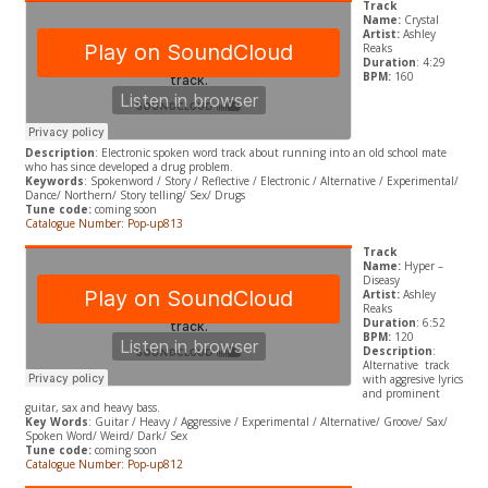
Track
Name:
Crystal
Artist:
Ashley
Reaks
Duration
: 4:29
BPM:
160
Description
: Electronic spoken word track about running into an old school mate
who has since developed a drug problem.
Keywords
: Spokenword / Story / Reflective / Electronic / Alternative / Experimental/
Dance/ Northern/ Story telling/ Sex/ Drugs
Tune code:
coming soon
Catalogue Number: Pop-up813
Track
Name:
Hyper –
Diseasy
Artist:
Ashley
Reaks
Duration
: 6:52
BPM:
120
Description
:
Alternative track
with aggresive lyrics
and prominent
guitar, sax and heavy bass.
Key Words
: Guitar / Heavy / Aggressive / Experimental / Alternative/ Groove/ Sax/
Spoken Word/ Weird/ Dark/ Sex
Tune code:
coming soon
Catalogue Number: Pop-up812