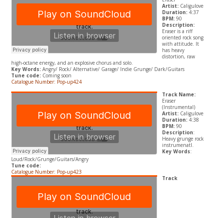
Artist:
Caligulove
Duration:
4:37
BPM:
90
Description:
Eraser is a riff
oriented rock song
with attitude. It
has heavy
distortion, raw
high-octane energy, and an explosive chorus and solo.
Key Words:
Angry/
Rock/ Alternative/ Garage/ Indie Grunge
/ Dark/Guitars
Tune code:
Coming soon
Catalogue Number: Pop-up424
Track Name:
Eraser
(Instrumental)
Artist:
Caligulove
Duration:
4:38
BPM:
90
Description
:
Heavy grunge rock
instrumenatl.
Key Words
:
Loud/Rock/Grunge/Guitars/Angry
Tune code:
Catalogue Number: Pop-up423
Track