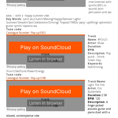
instrumental with
synths (80’s in
sound) latin
“
percussion and sax
solos – with a happy summer vibe.
Key Words
: Latin Jazz/Latin/Moving/Happy/Festival/ Light/
Summer/Smooth/Sax/Celebration/Driving/ Tropical/1980s/ pacy/ uplifting/ optimistic/
guitar synth/ soprano sax
Tune code
:
Catalogue Number: Pop-up1002
Track
Name:
#YOGO
Artist:
Muse
Duration:
BPM:
Description:
Pop
punk – think
Green Day
Keywords
:
Fast/Driving
/Fun/USA/Punk/Power/Energy
Tune code:
Catalogue Number: Pop-up1348
Track Name:
Light The Fire
Artist:
Eric
Butterfield
Duration
:2:58
BPM
: 120
Description:
A
finger-picked
acoustic guitar and
piano duet with a
relaxed, contemplative vibe.