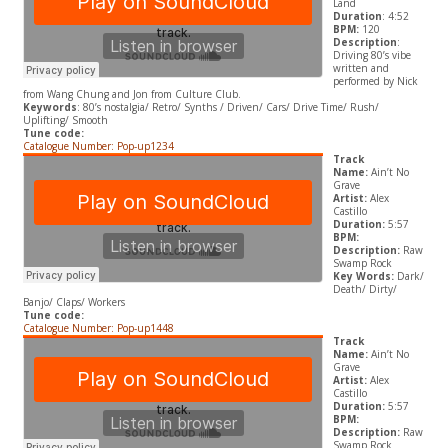
Land
Duration
: 4:52
BPM:
120
Description
:
Driving 80’s vibe
written and
performed by Nick
from Wang Chung and Jon from Culture Club.
Keywords
: 80’s nostalgia/ Retro/ Synths / Driven/ Cars/ Drive Time/ Rush/
Uplifting/ Smooth
Tune code:
Catalogue Number: Pop-up1234
Track
Name:
Ain’t No
Grave
Artist:
Alex
Castillo
Duration:
5:57
BPM:
Description:
Raw
Swamp Rock
Key Words:
Dark/
Death/ Dirty/
Banjo/ Claps/ Workers
Tune code:
Catalogue Number: Pop-up1448
Track
Name:
Ain’t No
Grave
Artist:
Alex
Castillo
Duration:
5:57
BPM:
Description:
Raw
Swamp Rock