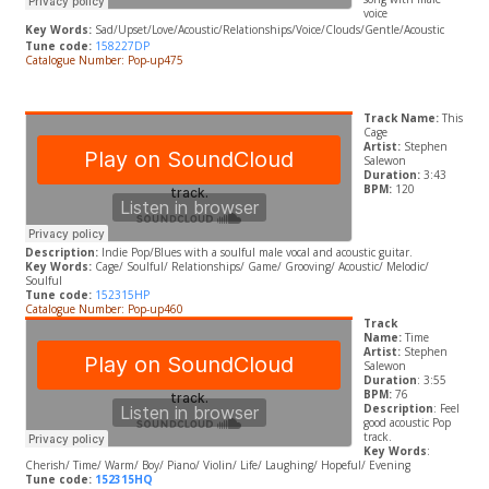
voice
Key Words:
Sad/Upset/Love/Acoustic/Relationships/Voice/Clouds/Gentle/Acoustic
Tune code:
158227DP
Catalogue Number: Pop-up475
Track Name:
This
Cage
Artist:
Stephen
Salewon
Duration:
3:43
BPM:
120
Description:
Indie Pop/Blues with a soulful male vocal and acoustic guitar.
Key Words:
Cage/ Soulful/ Relationships/ Game/ Grooving/ Acoustic/ Melodic/
Soulful
Tune code:
152315HP
Catalogue Number: Pop-up460
Track
Name:
Time
Artist:
Stephen
Salewon
Duration
: 3:55
BPM:
76
Description
: Feel
good acoustic Pop
track.
Key Words
:
Cherish/ Time/ Warm/ Boy/ Piano/ Violin/ Life/ Laughing/ Hopeful/ Evening
Tune code:
152315HQ