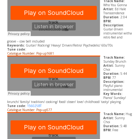
Track Name:
Who You Gonna
Artist:
Ed Hale
Transcendence
Duration
: 2:04
BPM:
Description
:
Guitar driven
instrumental witha
retro feel and
groove – cow bell included
Keywords:
Guitar/ Rocking/ Heavy/ Driven/Retro/ Psychedelic/ 60s/70s
Tune code:
Catalogue Number: Pop-up1681
Track Name:
Sunday Brunch
Artist:
Sunny
Choi
Duration:
5:44
BPM
: 77
Description
:
Playful piano
instrumental
Key Words:
Piano/ Sunday/
brunch/ family/ tradition/ cooking/ food/ closer/ love/ childhood/ tasty/ playing.
Tune code:
156025BT
Catalogue Number: Pop-up577
Track Name
:
Hug
Artist:
Sunny
Choi
Duration:
5:48
BPM:
Free