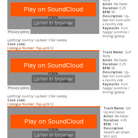
Party
Artist:
Mo Foster
Duration
: 0:29
BPM:
90
Description
: Up-
beat fun tune with
a country vibe.
Keywords
: Fun/
happy/ sunshine /
driving/ groovy/
uplifting/ country/ up-beat/ USA/ cowboy
Tune code:
Catalogue Number: Pop-up1612
Track Name
: Surf
Party
Artist:
Mo Foster
Duration
: 0:29
BPM:
90
Description
: Up-
beat fun tune with
a country vibe.
Keywords
: Fun/
happy/ sunshine /
driving/ groovy/
uplifting/ country/ up-beat/ USA/ cowboy
Tune code:
Catalogue Number: Pop-up1612
Track Name:
Get
Up And Dance
Artist:
Mo Foster
Duration
: 4:45
BPM
: 118
Description
:
Smooth yet driven
latin jazz