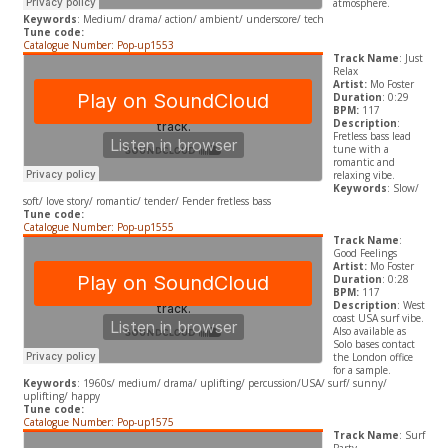
atmosphere.
Keywords
: Medium/ drama/ action/ ambient/ underscore/ tech
Tune code:
Catalogue Number: Pop-up1553
Track Name
: Just
Relax
Artist:
Mo Foster
Duration
: 0:29
BPM:
117
Description
:
Fretless bass lead
tune with a
romantic and
relaxing vibe.
Keywords
: Slow/
soft/ love story/ romantic/ tender/ Fender fretless bass
Tune code:
Catalogue Number: Pop-up1555
Track Name
:
Good Feelings
Artist:
Mo Foster
Duration
: 0:28
BPM:
117
Description
: West
coast USA surf vibe.
Also available as
Solo bases contact
the London office
for a sample.
Keywords
: 1960s/ medium/ drama/ uplifting/ percussion/USA/ surf/ sunny/
uplifting/ happy
Tune code:
Catalogue Number: Pop-up1575
Track Name
: Surf